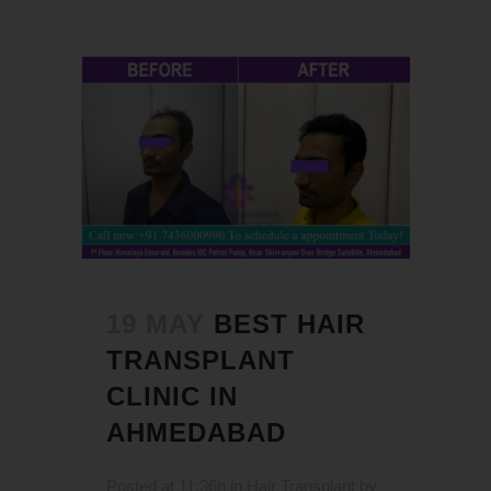
19 MAY
BEST HAIR
TRANSPLANT
CLINIC IN
AHMEDABAD
Posted at 11:36h
in
Hair Transplant
by