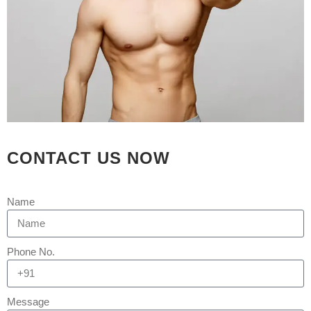
CONTACT US NOW
Name
21 MAR
HAIR
TRANSPLANT IN
Phone No.
AHMEDABAD | HAIR
TRANSPLANT IN
Message
GUJARAT