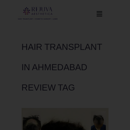
HAIR TRANSPLANT
IN AHMEDABAD
REVIEW TAG