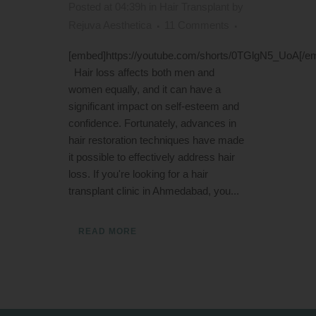
Posted at 04:39h
in
Hair Transplant
by
Rejuva Aesthetica
11 Comments
[embed]https://youtube.com/shorts/0TGlgN5_UoA[/e
Hair loss affects both men and
women equally, and it can have a
significant impact on self-esteem and
confidence. Fortunately, advances in
hair restoration techniques have made
it possible to effectively address hair
loss. If you're looking for a hair
transplant clinic in Ahmedabad, you...
READ MORE