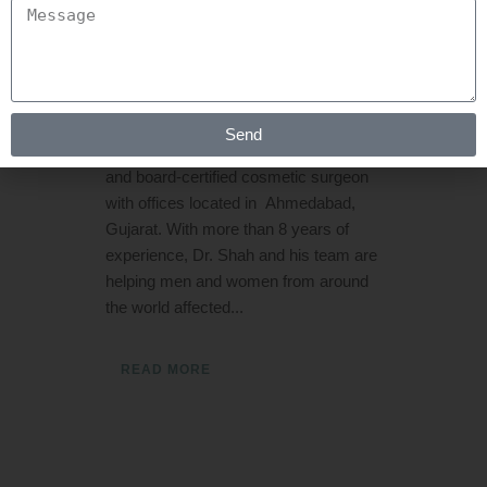
Posted at 06:44h
in
Hair Transplant
by
Rejuva Aesthetica
0 Comments
Dr. Arth Shah a Cosmetic and Plastic
Send
Surgeon is a hair restoration specialist
and board-certified cosmetic surgeon
with offices located in Ahmedabad,
Gujarat. With more than 8 years of
experience, Dr. Shah and his team are
helping men and women from around
the world affected...
READ MORE