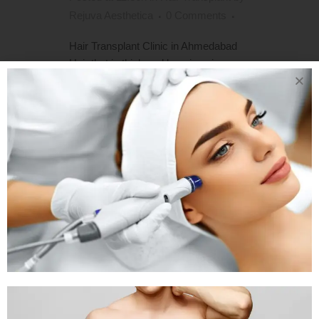
Rejuva Aesthetica
0 Comments
Hair Transplant Clinic in Ahmedabad
Hair that is thick and luxurious is a
natural feature of youth. It can also be
a reflection of one's personality and
style. As a result, when the hairline
recedes or the hair thins and falls out,
the entire appearance, not...
READ MORE