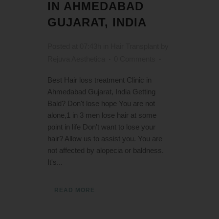
IN AHMEDABAD
GUJARAT, INDIA
Posted at 07:43h
in
Hair Transplant
by
Rejuva Aesthetica
0 Comments
Best Hair loss treatment Clinic in
Ahmedabad Gujarat, India Getting
Bald? Don't lose hope You are not
alone,1 in 3 men lose hair at some
point in life Don't want to lose your
hair? Allow us to assist you. You are
not affected by alopecia or baldness.
It's...
READ MORE