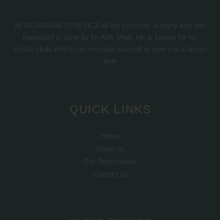
At REJUVA AESTHETICA all the cosmetic surgery and hair
transplant is done by Dr Arth Shah. He is known for his
artistic skills which can recreate yourself to give you a dream
look
QUICK LINKS
Home
About us
Our Testimonials
Contact us