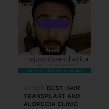
24 SEP
BEST HAIR
TRANSPLANT AND
ALOPECIA CLINIC