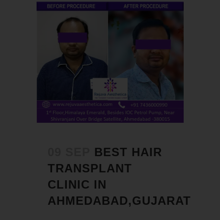
09 SEP
BEST HAIR
TRANSPLANT
CLINIC IN
AHMEDABAD,GUJARAT