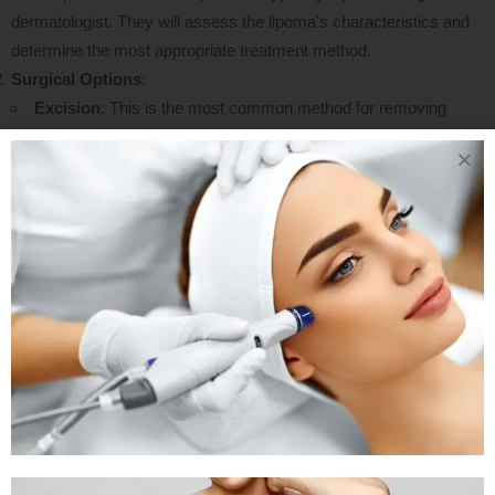
dermatologist. They will assess the lipoma’s characteristics and
determine the most appropriate treatment method.
Surgical Options
:
Excision
: This is the most common method for removing
lipomas. The surgeon makes an incision over the lipoma and
carefully removes it. This technique allows for complete removal
and minimizes the risk of recurrence.
Liposuction
: In some cases, especially for smaller lipomas,
liposuction may be used. This minimally invasive technique
involves inserting a thin tube through a small incision to suction
out the fatty tissue. However, it may not be suitable for larger or
deeper lipomas due to visibility limitations
Anesthesia
: The type of anesthesia used can vary; local
anesthesia is often sufficient for smaller lipomas, while general
anesthesia may be required for larger excisions or more complex
cases