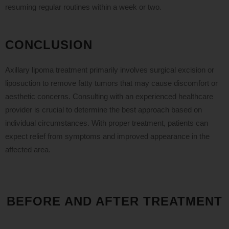
resuming regular routines within a week or two.
CONCLUSION
Axillary lipoma treatment primarily involves surgical excision or
liposuction to remove fatty tumors that may cause discomfort or
aesthetic concerns. Consulting with an experienced healthcare
provider is crucial to determine the best approach based on
individual circumstances. With proper treatment, patients can
expect relief from symptoms and improved appearance in the
affected area.
BEFORE AND AFTER TREATMENT