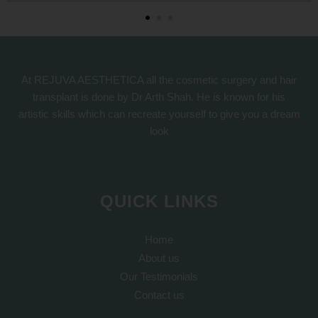
At REJUVA AESTHETICA all the cosmetic surgery and hair
transplant is done by Dr Arth Shah. He is known for his
artistic skills which can recreate yourself to give you a dream
look
QUICK LINKS
Home
About us
Our Testimonials
Contact us