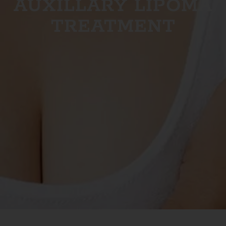
AUXILLARY LIPOMA
TREATMENT