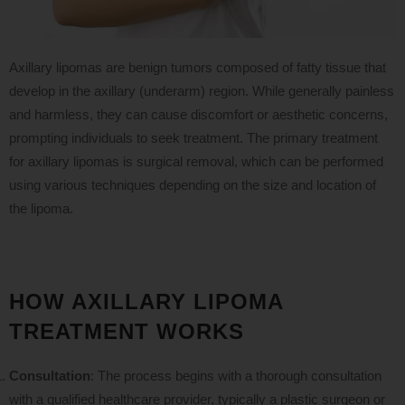
Axillary lipomas are benign tumors composed of fatty tissue that
develop in the axillary (underarm) region. While generally painless
and harmless, they can cause discomfort or aesthetic concerns,
prompting individuals to seek treatment. The primary treatment
for axillary lipomas is surgical removal, which can be performed
using various techniques depending on the size and location of
the lipoma.
HOW AXILLARY LIPOMA
TREATMENT WORKS
Consultation
: The process begins with a thorough consultation
with a qualified healthcare provider, typically a plastic surgeon or