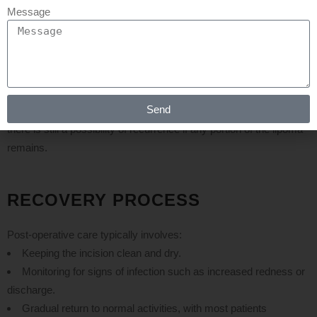
While axillary lipoma surgery is generally safe, potential risks
Message
include:
Infection
: As with any surgical procedure, there is a risk of
infection at the incision site.
Scarring
: Depending on the size of the incision and individual
healing processes, some scarring may occur.
Send
Recurrence
: Although complete excision minimizes this risk,
there is still a possibility of recurrence if any portion of the lipoma
remains.
RECOVERY PROCESS
Post-operative care typically involves:
Keeping the incision clean and dry.
Monitoring for signs of infection such as increased redness or
discharge.
Gradual return to normal activities, with most patients