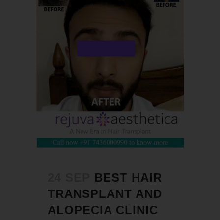
24 SEP
BEST HAIR
TRANSPLANT AND
ALOPECIA CLINIC