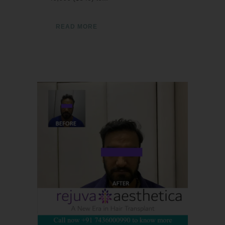
READ MORE