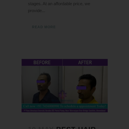
stages. At an affordable price, we
provide...
READ MORE