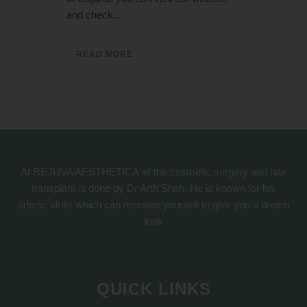
and check...
READ MORE
At REJUVA AESTHETICA all the cosmetic surgery and hair
transplant is done by Dr Arth Shah. He is known for his
artistic skills which can recreate yourself to give you a dream
look
QUICK LINKS