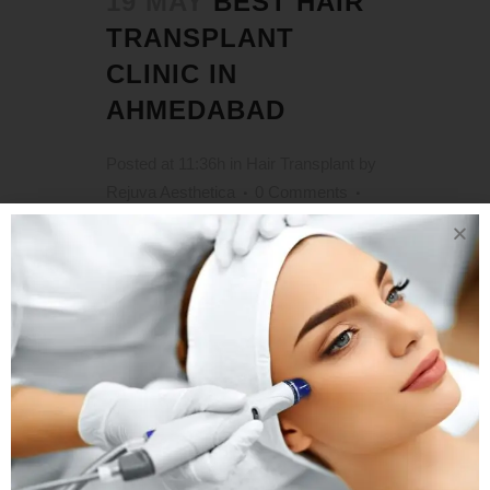
19 MAY
BEST HAIR
TRANSPLANT
CLINIC IN
AHMEDABAD
Posted at 11:36h
in
Hair Transplant
by
Rejuva Aesthetica
0 Comments
Hair Transplant Clinic in Ahmedabad
Hair that is thick and luxurious is a
natural feature of youth. It can also be
a reflection of one's personality and
style. As a result, when the hairline
recedes or the hair thins and falls out,
the entire appearance, not...
READ MORE