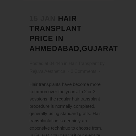
15 JAN
HAIR
TRANSPLANT
PRICE IN
AHMEDABAD,GUJARAT
Posted at 04:44h
in
Hair Transplant
by
Rejuva Aesthetica
0 Comments
Hair transplants have become more
common over the years. In 2 or 3
sessions, the regular hair transplant
procedure is normally completed,
generally using standard grafts. Hair
transplantation is certainly an
expensive technique to choose from.
In Gujarat, you can visit our website