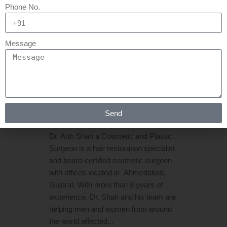
21 MAR
HAIR
Phone No.
TRANSPLANT IN
AHMEDABAD | HAIR
Message
TRANSPLANT IN
GUJARAT
Posted at 06:44h
in
Hair Transplant
by
Send
Rejuva Aesthetica
0 Comments
Dr. Arth Shah a Cosmetic and Plastic
Surgeon is a hair restoration specialist
and board-certified cosmetic surgeon
with offices located in Ahmedabad,
Gujarat. With more than 8 years of
experience, Dr. Shah and his team are
helping men and women from around
the world affected...