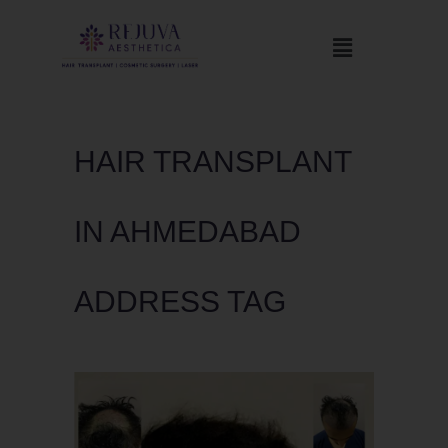
HAIR TRANSPLANT
IN AHMEDABAD
ADDRESS TAG