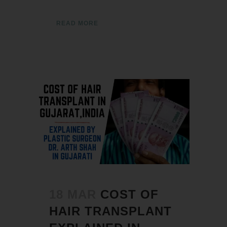
READ MORE
18 MAR
COST OF
HAIR TRANSPLANT