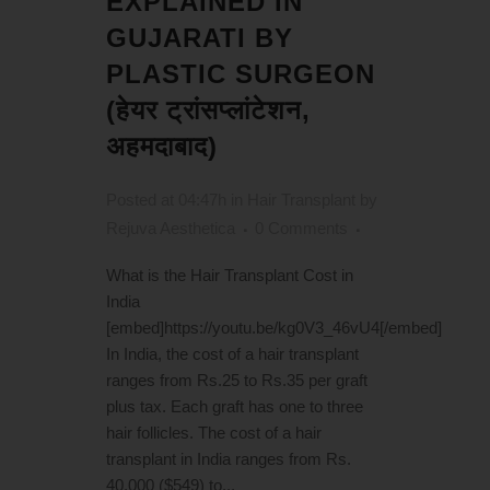
EXPLAINED IN
GUJARATI BY
PLASTIC SURGEON
(हेयर ट्रांसप्लांटेशन,
अहमदाबाद)
Posted at 04:47h
in
Hair Transplant
by
Rejuva Aesthetica
0 Comments
What is the Hair Transplant Cost in
India
[embed]https://youtu.be/kg0V3_46vU4[/embed]
In India, the cost of a hair transplant
ranges from Rs.25 to Rs.35 per graft
plus tax. Each graft has one to three
hair follicles. The cost of a hair
transplant in India ranges from Rs.
40,000 ($549) to...