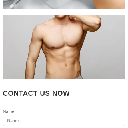
CONTACT US NOW
Name