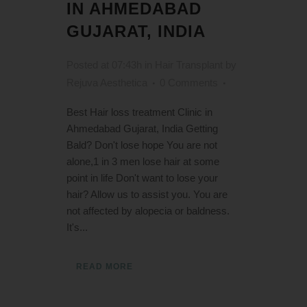
IN AHMEDABAD
GUJARAT, INDIA
Posted at 07:43h
in
Hair Transplant
by
Rejuva Aesthetica
0 Comments
Best Hair loss treatment Clinic in
Ahmedabad Gujarat, India Getting
Bald? Don't lose hope You are not
alone,1 in 3 men lose hair at some
point in life Don't want to lose your
hair? Allow us to assist you. You are
not affected by alopecia or baldness.
It's...
READ MORE