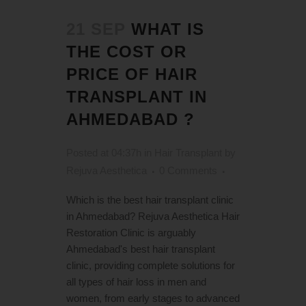
21 SEP
WHAT IS
THE COST OR
PRICE OF HAIR
TRANSPLANT IN
AHMEDABAD ?
Posted at 04:37h
in
Hair Transplant
by
Rejuva Aesthetica
0 Comments
Which is the best hair transplant clinic
in Ahmedabad? Rejuva Aesthetica Hair
Restoration Clinic is arguably
Ahmedabad's best hair transplant
clinic, providing complete solutions for
all types of hair loss in men and
women, from early stages to advanced