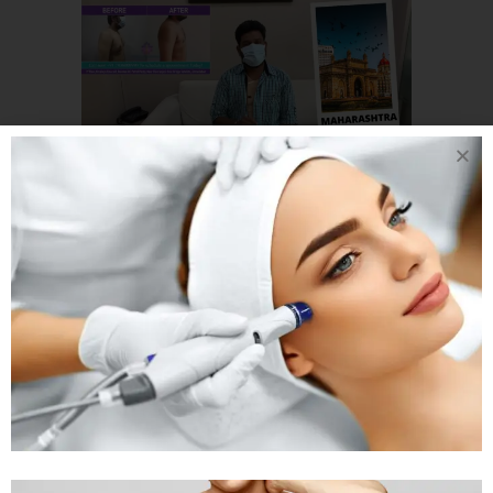
02 JAN
GYNECOMASTIA
PATIENT FROM
MAHARASHTRA
SHARING HIS
EXPERIENCE OF
GYNECOMASTIA