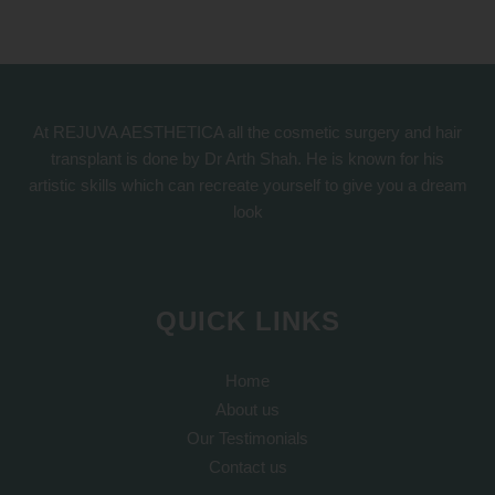
At REJUVA AESTHETICA all the cosmetic surgery and hair
transplant is done by Dr Arth Shah. He is known for his
artistic skills which can recreate yourself to give you a dream
look
QUICK LINKS
Home
About us
Our Testimonials
Contact us