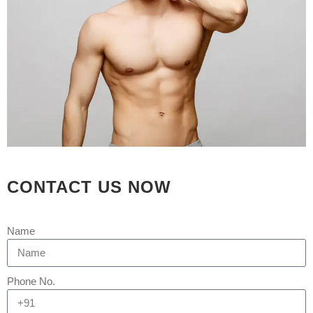
SURGERY WITH DR
SHAH
Posted at 05:56h
in
Uncategorized
by
Rejuva Aesthetica
0 Comments
[embed]https://youtu.be/xC0OIkzP8g0[/embed]
Abnormal breast tissue that may grow
in men is gynecomastia. The tissue of
the breast may become swollen and is
sometimes covered by fat that can
CONTACT US NOW
make men appear to have breasts. It
can be unsightly and can cause men
to feel self-conscious about their...
Name
READ MORE
Phone No.