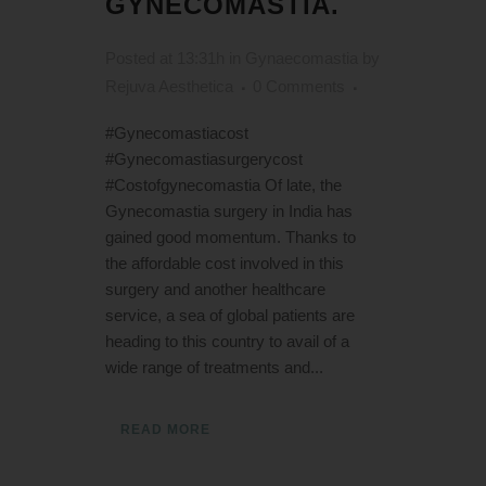
GYNECOMASTIA.
Posted at 13:31h
in
Gynaecomastia
by
Rejuva Aesthetica
0 Comments
#Gynecomastiacost
#Gynecomastiasurgerycost
#Costofgynecomastia Of late, the
Gynecomastia surgery in India has
gained good momentum. Thanks to
the affordable cost involved in this
surgery and another healthcare
service, a sea of global patients are
heading to this country to avail of a
wide range of treatments and...
READ MORE