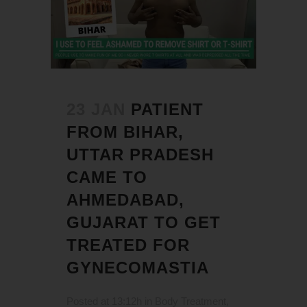
23 JAN
PATIENT
FROM BIHAR,
UTTAR PRADESH
CAME TO
AHMEDABAD,
GUJARAT TO GET
TREATED FOR
GYNECOMASTIA
Posted at 13:12h
in
Body Treatment
,