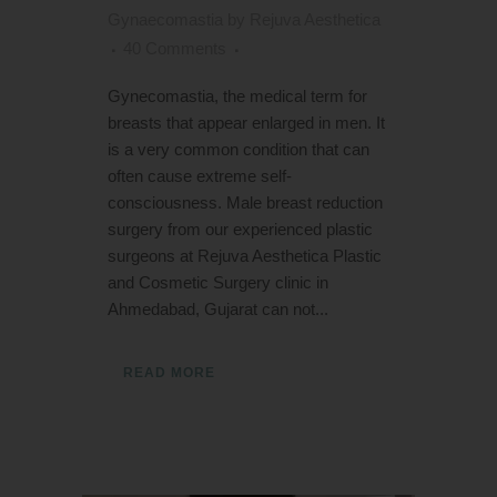
Gynaecomastia
by
Rejuva Aesthetica
40 Comments
Gynecomastia, the medical term for
breasts that appear enlarged in men. It
is a very common condition that can
often cause extreme self-
consciousness. Male breast reduction
surgery from our experienced plastic
surgeons at Rejuva Aesthetica Plastic
and Cosmetic Surgery clinic in
Ahmedabad, Gujarat can not...
READ MORE