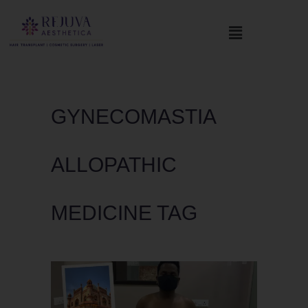
GYNECOMASTIA
ALLOPATHIC
MEDICINE TAG