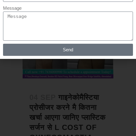
Message
Send
04 SEP
गाइनेकोमैस्टिया
प्रोसीजर करने मै कितना
खर्चा आएगा जानिए प्लास्टिक
सर्जन से L COST OF