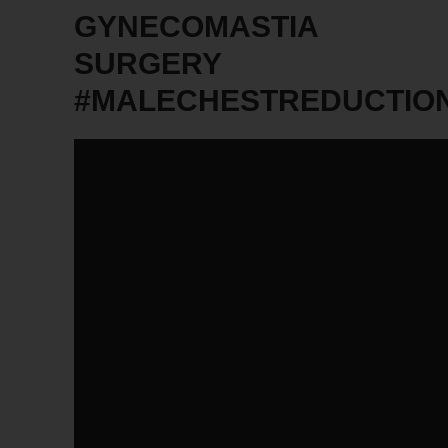
GYNECOMASTIA
SURGERY
#MALECHESTREDUCTIO