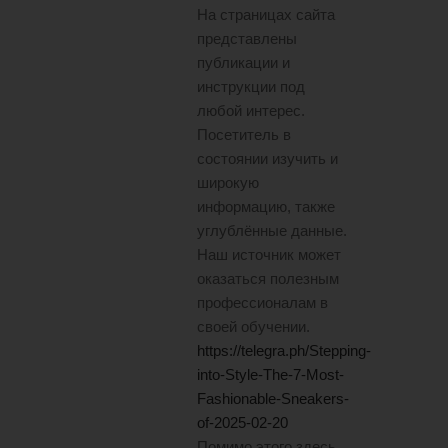
На страницах сайта
представлены
публикации и
инструкции под
любой интерес.
Посетитель в
состоянии изучить и
широкую
информацию, также
углублённые данные.
Наш источник может
оказаться полезным
профессионалам в
своей обучении.
https://telegra.ph/Stepping-
into-Style-The-7-Most-
Fashionable-Sneakers-
of-2025-02-20
Помимо этого здесь