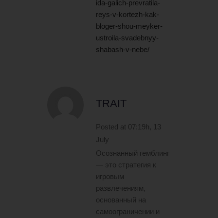
ida-galich-prevratila-
reys-v-kortezh-kak-
bloger-shou-meyker-
ustroila-svadebnyy-
shabash-v-nebe/
TRAIT
Posted at 07:19h, 13
July
Осознанный гемблинг
— это стратегия к
игровым
развлечениям,
основанный на
самоограничении и