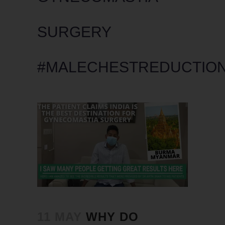
SURGERY
#MALECHESTREDUCTIO
11 MAY
WHY DO