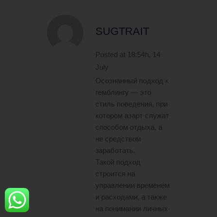
SUGTRAIT
Posted at 18:54h, 14
July
Осознанный подход к
гемблингу — это
стиль поведения, при
котором азарт служат
способом отдыха, а
не средством
заработать.
Такой подход
строится на
управлении временем
и расходами, а также
на понимании личных