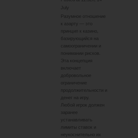
July
Разумное отношение
к азарту — это
принцип к казино,
базирующийся на
самоограничении и
понимании рисков.
Эта концепция
включает
добровольное
ограничение
продолжительности и
денег на игру.
Любой игрок должен
заранее
устанавливать
лимиты ставок и
неукоснительно их