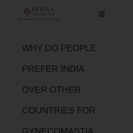
WHY DO PEOPLE
PREFER INDIA
OVER OTHER
COUNTRIES FOR
GYNECOMASTIA