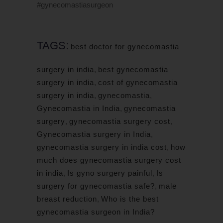
#gynecomastiasurgeon
TAGS:
best doctor for gynecomastia
surgery in india
,
best gynecomastia
surgery in india
,
cost of gynecomastia
surgery in india
,
gynecomastia
,
Gynecomastia in India
,
gynecomastia
surgery
,
gynecomastia surgery cost
,
Gynecomastia surgery in India
,
gynecomastia surgery in india cost
,
how
much does gynecomastia surgery cost
in india
,
Is gyno surgery painful
,
Is
surgery for gynecomastia safe?
,
male
breast reduction
,
Who is the best
gynecomastia surgeon in India?