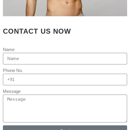
Принцип осознанной
игры — это подход,
при которой гемблинг
рассматривается как
досуг, а не
CONTACT US NOW
инструмент
обогащения.
Она предполагает
Name
установку лимитов по
длительности и
финансам до начала
Phone No.
игры, а также умение
прерваться.
Ключевые правила —
Message
не гнаться за
проигрышем,
использовать тайм-
ауты и обращаться за
помощью при