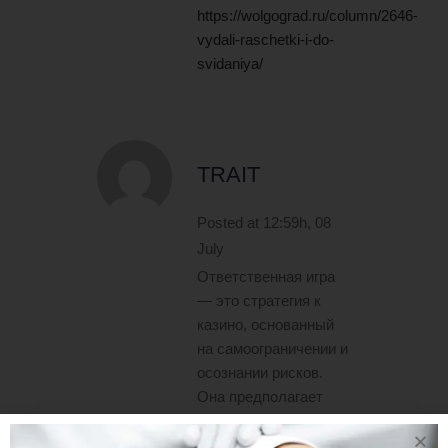
https://wolgograd.ru/column/2646-
vydali-raschetki-i-do-
svidaniya/
TRAIT
Posted at 12:59h, 08
July
Ответственная игра
— это стратегия к
казино, основанный
на самоограничении и
осознании рисков.
Она предполагает
добровольное
ограничение времени