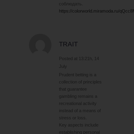
соблюдать.
https://colorworld.miramoda.ru/qQ
TRAIT
Posted at 13:21h, 14
July
Prudent betting is a
collection of principles
that guarantee
gambling remains a
recreational activity
instead of a means of
stress or loss.
Key aspects include
establishing personal