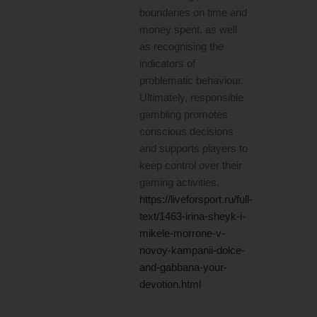
boundaries on time and
money spent, as well
as recognising the
indicators of
problematic behaviour.
Ultimately, responsible
gambling promotes
conscious decisions
and supports players to
keep control over their
gaming activities.
https://liveforsport.ru/full-
text/1463-irina-sheyk-i-
mikele-morrone-v-
novoy-kampanii-dolce-
and-gabbana-your-
devotion.html