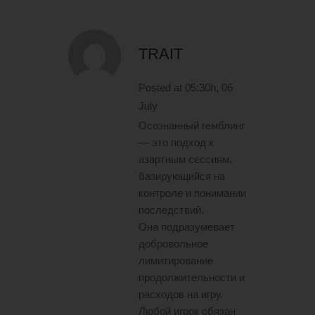
TRAIT
Posted at 05:30h, 06
July
Осознанный гемблинг
— это подход к
азартным сессиям,
базирующийся на
контроле и понимании
последствий.
Она подразумевает
добровольное
лимитирование
продолжительности и
расходов на игру.
Любой игрок обязан