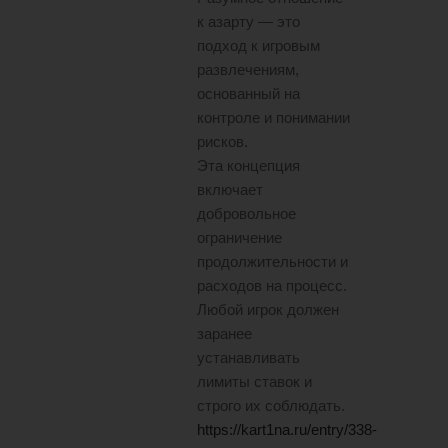
к азарту — это
подход к игровым
развлечениям,
основанный на
контроле и понимании
рисков.
Эта концепция
включает
добровольное
ограничение
продолжительности и
расходов на процесс.
Любой игрок должен
заранее
устанавливать
лимиты ставок и
строго их соблюдать.
https://kart1na.ru/entry/338-