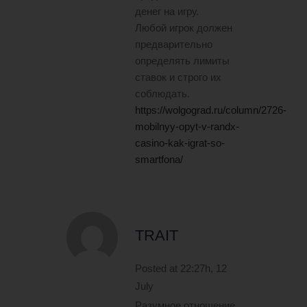
денег на игру.
Любой игрок должен
предварительно
определять лимиты
ставок и строго их
соблюдать.
https://wolgograd.ru/column/2726-
mobilnyy-opyt-v-randx-
casino-kak-igrat-so-
smartfona/
TRAIT
Posted at 22:27h, 12
July
Разумное отношение