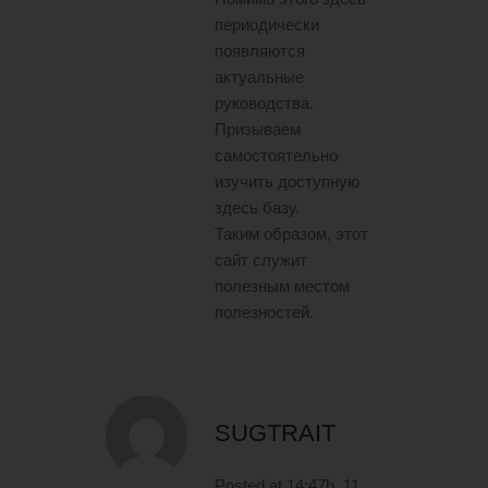
периодически
появляются
актуальные
руководства.
Призываем
самостоятельно
изучить доступную
здесь базу.
Таким образом, этот
сайт служит
полезным местом
полезностей.
SUGTRAIT
Posted at 14:47h, 11