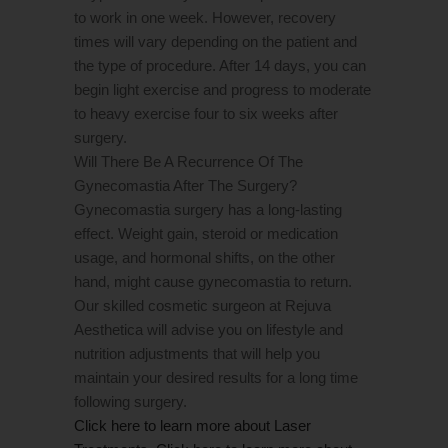
to work in one week. However, recovery
times will vary depending on the patient and
the type of procedure. After 14 days, you can
begin light exercise and progress to moderate
to heavy exercise four to six weeks after
surgery.
Will There Be A Recurrence Of The
Gynecomastia After The Surgery?
Gynecomastia surgery has a long-lasting
effect. Weight gain, steroid or medication
usage, and hormonal shifts, on the other
hand, might cause gynecomastia to return.
Our skilled cosmetic surgeon at Rejuva
Aesthetica will advise you on lifestyle and
nutrition adjustments that will help you
maintain your desired results for a long time
following surgery.
Click here to learn more about Laser