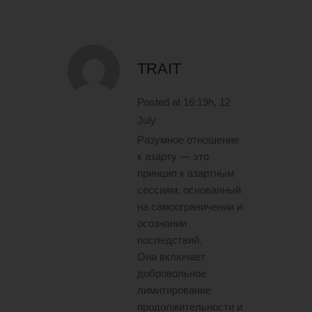
TRAIT
Posted at 16:19h, 12
July
Разумное отношение
к азарту — это
принцип к азартным
сессиям, основанный
на самоограничении и
осознании
последствий.
Она включает
добровольное
лимитирование
продолжительности и