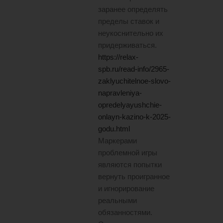
заранее определять
пределы ставок и
неукоснительно их
придерживаться.
https://relax-
spb.ru/read-info/2965-
zaklyuchitelnoe-slovo-
napravleniya-
opredelyayushchie-
onlayn-kazino-k-2025-
godu.html
Маркерами
проблемной игры
являются попытки
вернуть проигранное
и игнорирование
реальными
обязанностями.