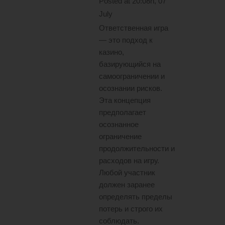
Posted at 20:08h, 07
July
Ответственная игра
— это подход к
казино,
базирующийся на
самоограничении и
осознании рисков.
Эта концепция
предполагает
осознанное
ограничение
продолжительности и
расходов на игру.
Любой участник
должен заранее
определять пределы
потерь и строго их
соблюдать.