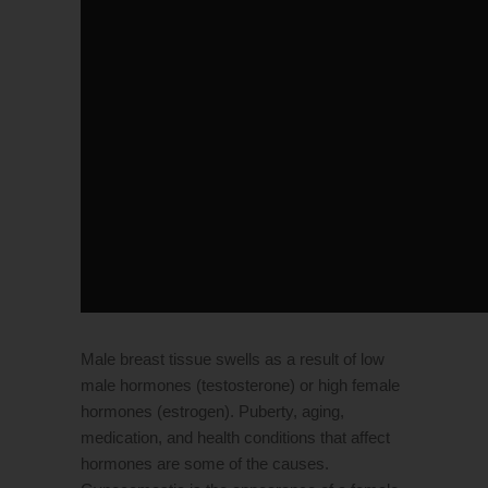
Male breast tissue swells as a result of low
male hormones (testosterone) or high female
hormones (estrogen). Puberty, aging,
medication, and health conditions that affect
hormones are some of the causes.