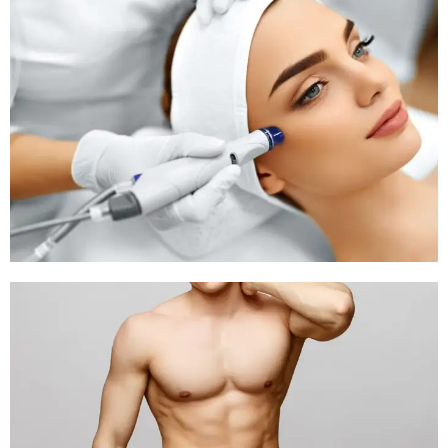
и расходов на
процесс.
Каждый участник
должен
предварительно
определять пределы
ставок и
неукоснительно их
соблюдать.
https://tech.outstreet.ru/khDrzAwnAR
SUGTRAIT
Posted at 16:15h, 08
July