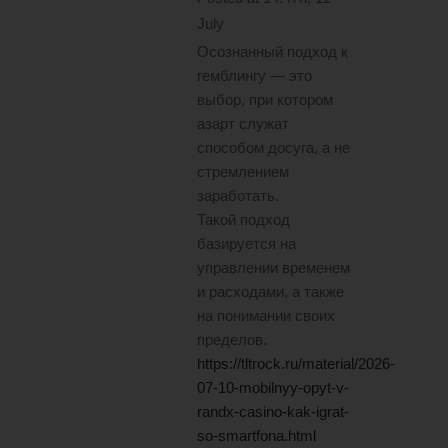
July
Осознанный подход к
гемблингу — это
выбор, при котором
азарт служат
способом досуга, а не
стремлением
заработать.
Такой подход
базируется на
управлении временем
и расходами, а также
на понимании своих
пределов.
https://tltrock.ru/material/2026-
07-10-mobilnyy-opyt-v-
randx-casino-kak-igrat-
so-smartfona.html