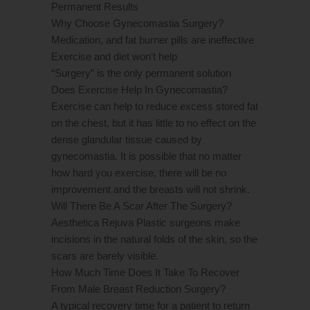
Permanent Results
Why Choose Gynecomastia Surgery?
Medication, and fat burner pills are ineffective
Exercise and diet won’t help
“Surgery” is the only permanent solution
Does Exercise Help In Gynecomastia?
Exercise can help to reduce excess stored fat
on the chest, but it has little to no effect on the
dense glandular tissue caused by
gynecomastia. It is possible that no matter
how hard you exercise, there will be no
improvement and the breasts will not shrink.
Will There Be A Scar After The Surgery?
Aesthetica Rejuva Plastic surgeons make
incisions in the natural folds of the skin, so the
scars are barely visible.
How Much Time Does It Take To Recover
From Male Breast Reduction Surgery?
A typical recovery time for a patient to return