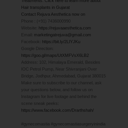
Treatments
.
Click here to learn more about
Hair transplants in Gujarat
Contact Rejuva Aesthetica now on
Phone : (+91) 7436000990
Website:
https://rejuvaaesthetica.com
Email:
marketingatrejuva@gmail.com
Facebook:
https://bit.ly/2LIYJKu
Google Direction:
https://goo.gl/maps/UtXMFVsX6LB2
Address: 102, Himalaya Emerald, Besides
IOC Petrol Pump, Near Shivranjani Over
Bridge, Jodhpur, Ahmedabad, Gujarat 380015
Make sure to subscribe to our channel, ask
your questions below, and follow us on
Instagram for live footage and behind the
scene sneak peeks:
https://www.facebook.com/Drarthshah/
#gynecomastia #gynecomastiasurgeryinindia