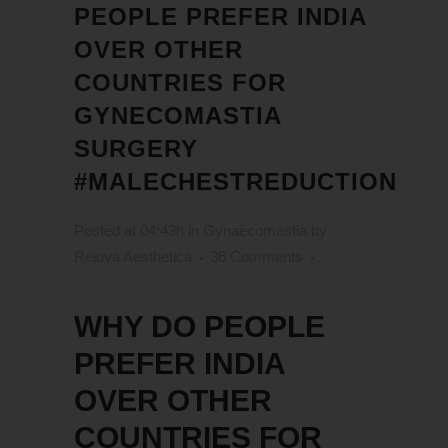
PEOPLE PREFER INDIA
OVER OTHER
COUNTRIES FOR
GYNECOMASTIA
SURGERY
#MALECHESTREDUCTION
Posted at 04:43h
in
Gynaecomastia
by
Rejuva Aesthetica
36 Comments
WHY DO PEOPLE
PREFER INDIA
OVER OTHER
COUNTRIES FOR