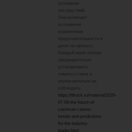
осознании
последствий.
Она включает
осознанное
ограничение
продолжительности и
денег на процесс.
Каждый игрок обязан
предварительно
устанавливать
лимиты ставок и
неукоснительно их
соблюдать.
https://tltrock.ru/material/2026-
07-08-the-future-of-
cashman-casino-
trends-and-predictions-
for-the-industry-
leader.html