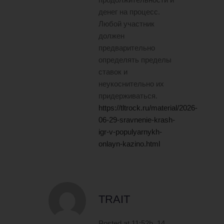
денег на процесс.
Любой участник
должен
предварительно
определять пределы
ставок и
неукоснительно их
придерживаться.
https://tltrock.ru/material/2026-
06-29-sravnenie-krash-
igr-v-populyarnykh-
onlayn-kazino.html
TRAIT
Posted at 11:52h, 14