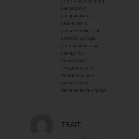
Ответственная игра
направляет
воспринимать к
казино как к
развлечению, а не
способу дохода.
Следование этих
принципов
гарантирует
эмоциональное
благополучие и
финансовую
безопасность игрока.
TRAIT