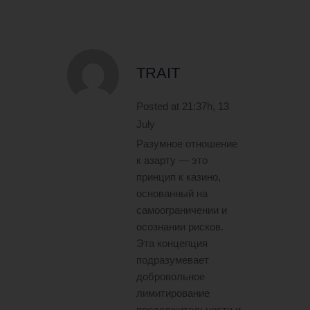
TRAIT
Posted at 21:37h, 13
July
Разумное отношение
к азарту — это
принцип к казино,
основанный на
самоограничении и
осознании рисков.
Эта концепция
подразумевает
добровольное
лимитирование
продолжительности и