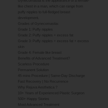
Gynecomastia is the appearance of a female-
like chest in a man, which can range from
puffy nipples to full-fledged breast
development.
Grades of Gynecomastia:
Grade 1: Puffy nipples
Grade 2: Puffy nipples + excess fat
Grade 3: Puffy nipples + excess fat + excess
skin
Grade 4: Female like breast
Benefits of Advanced Treatment?
Scarless Procedure
Permanent Solution
45 mins Procedure | Same-Day Discharge
Fast Recovery | No Recurrence
Why Rejuva Aesthetica ?
10+ Years of Experienced Plastic Surgeon
500+ Happy Stories
Most Advanced Treatment