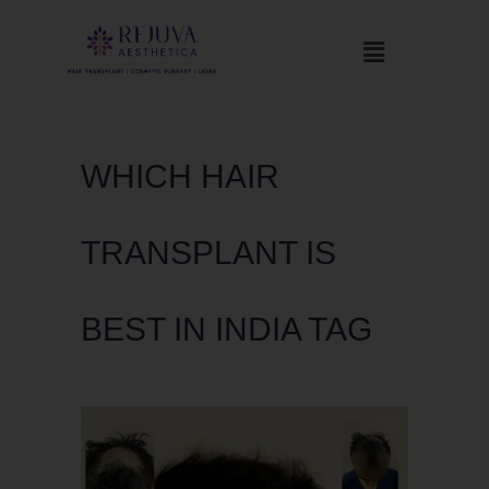
WHICH HAIR
TRANSPLANT IS
BEST IN INDIA TAG