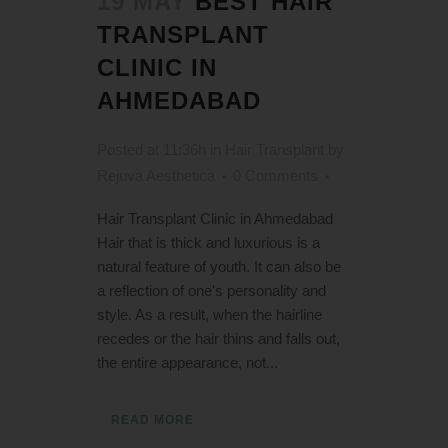
19 MAY
BEST HAIR
TRANSPLANT
CLINIC IN
AHMEDABAD
Posted at 11:36h
in
Hair Transplant
by
Rejuva Aesthetica
0 Comments
Hair Transplant Clinic in Ahmedabad
Hair that is thick and luxurious is a
natural feature of youth. It can also be
a reflection of one's personality and
style. As a result, when the hairline
recedes or the hair thins and falls out,
the entire appearance, not...
READ MORE