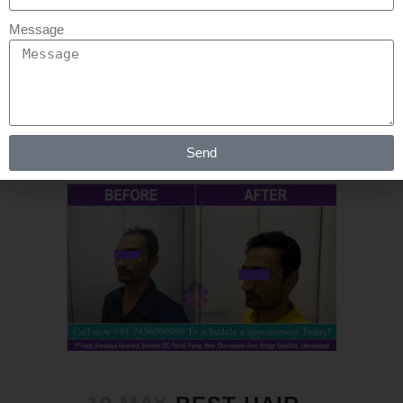
stages. At an affordable price, we
Message
provide...
READ MORE
Send