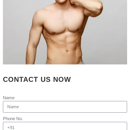
21 SEP
WHAT IS
THE COST OR
PRICE OF HAIR
TRANSPLANT IN
AHMEDABAD ?
Posted at 04:37h
in
Hair Transplant
by
Rejuva Aesthetica
0 Comments
CONTACT US NOW
Which is the best hair transplant clinic
in Ahmedabad? Rejuva Aesthetica Hair
Name
Restoration Clinic is arguably
Ahmedabad's best hair transplant
clinic, providing complete solutions for
Phone No.
all types of hair loss in men and
women, from early stages to advanced