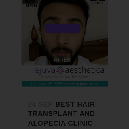
24 SEP
BEST HAIR
TRANSPLANT AND
ALOPECIA CLINIC