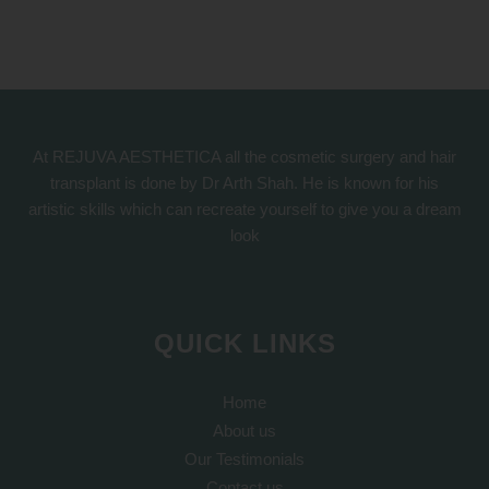
At REJUVA AESTHETICA all the cosmetic surgery and hair
transplant is done by Dr Arth Shah. He is known for his
artistic skills which can recreate yourself to give you a dream
look
QUICK LINKS
Home
About us
Our Testimonials
Contact us