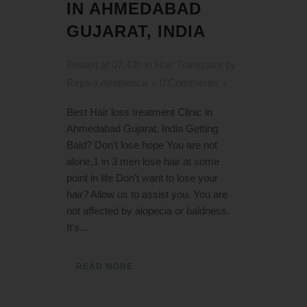
IN AHMEDABAD
GUJARAT, INDIA
Posted at 07:43h
in
Hair Transplant
by
Rejuva Aesthetica
0 Comments
Best Hair loss treatment Clinic in
Ahmedabad Gujarat, India Getting
Bald? Don't lose hope You are not
alone,1 in 3 men lose hair at some
point in life Don't want to lose your
hair? Allow us to assist you. You are
not affected by alopecia or baldness.
It's...
READ MORE