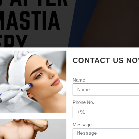
CONTACT US N
Name
Phone No.
Message