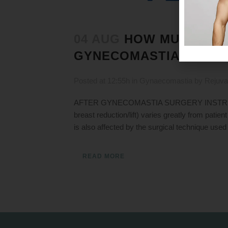
04 AUG
HOW MUCH RES
GYNECOMASTIA RECOV
Posted at 12:55h
in
Gynaecomastia
by
Rejuva
AFTER GYNECOMASTIA SURGERY INSTRUCTION
breast reduction/lift) varies greatly from pati
is also affected by the surgical technique used
READ MORE