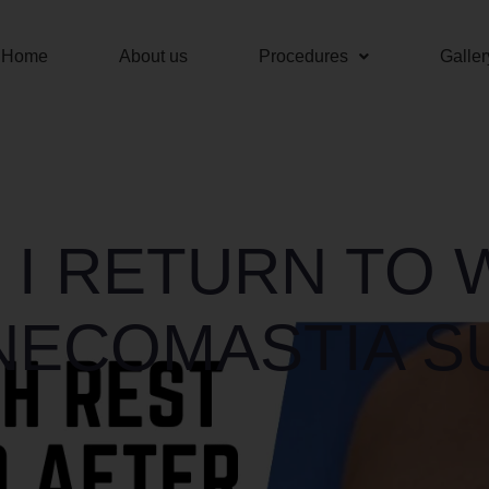
Home
About us
Procedures
Galler
 I RETURN TO
NECOMASTIA S