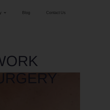
y
Blog
Contact Us
 WORK
URGERY