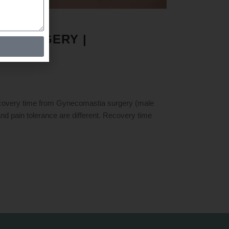
A SURGERY |
ry time from Gynecomastia surgery (male
and pain tolerance are different. Recovery time