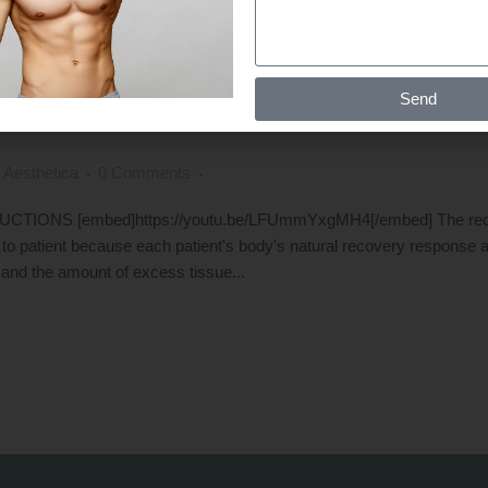
T IS NEEDED AFTER GYNECOMASTI
Send
ERY PERIOD
 Aesthetica
0 Comments
S [embed]https://youtu.be/LFUmmYxgMH4[/embed] The recove
ent to patient because each patient's body's natural recovery response 
 and the amount of excess tissue...