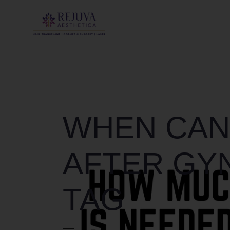
WHEN CAN
AFTER GY
TAG