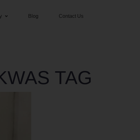
y
Blog
Contact Us
AKWAS TAG