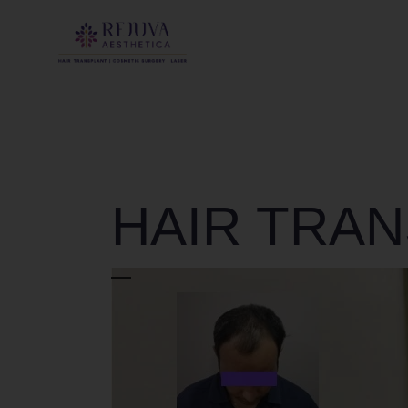
HAIR TRA