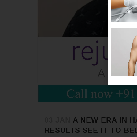
03 JAN
A NEW ERA IN 
RESULTS SEE IT TO BEL