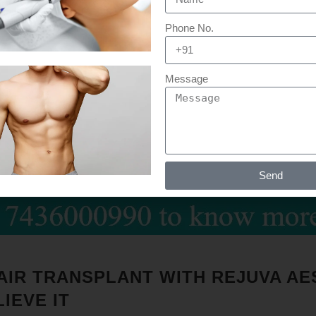
Phone No.
Message
Send
HAIR TRANSPLANT WITH REJUVA AE
IEVE IT