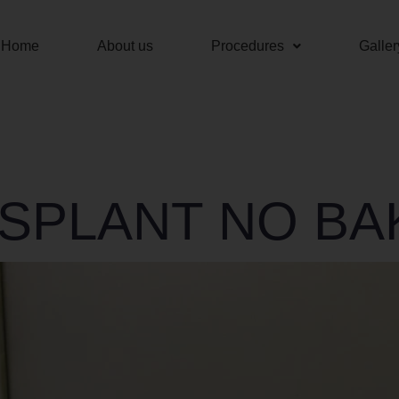
Home
About us
Procedures
Galler
NSPLANT NO B