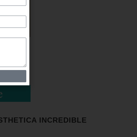
STHETICA INCREDIBLE