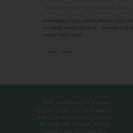
Posted at 09:59h
in
Hair Transplant
by
Rejuva 
[embed]https://youtu.be/C0yMK4mn-Jc[/embed] 
increased in leaps and limits. Yet, millions of pe
natural cure to avoid...
READ MORE
At REJUVA AESTHETICA all the
cosmetic surgery and hair transplant is
done by Dr Arth Shah. He is known for
his artistic skills which can recreate
yourself to give you a dream look