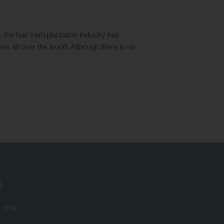
he hair transplantation industry has
ines all over the world. Although there is no
S
 7PM