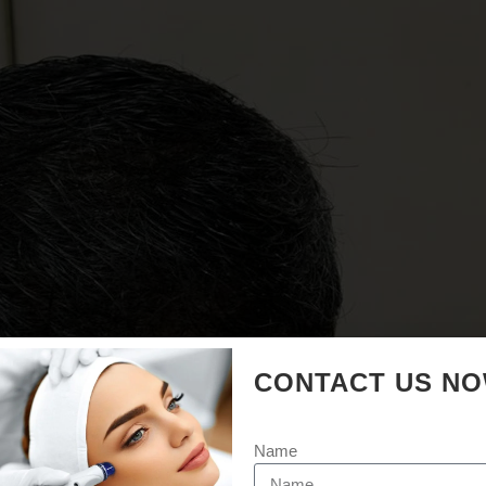
CONTACT US N
Name