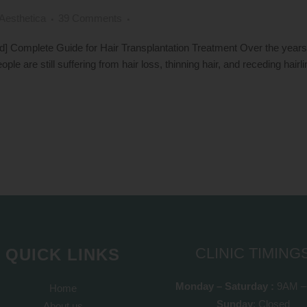
Aesthetica
39 Comments
Complete Guide for Hair Transplantation Treatment Over the years, t
ople are still suffering from hair loss, thinning hair, and receding hairl
CLINIC TIMING
QUICK LINKS
Monday – Saturday :
9AM –
Home
Sunday
: Closed
About us