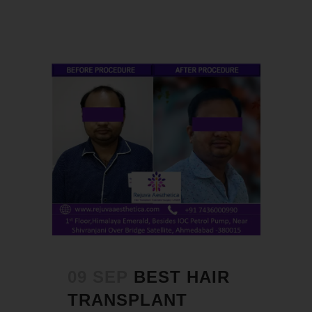
09 SEP
BEST HAIR
TRANSPLANT