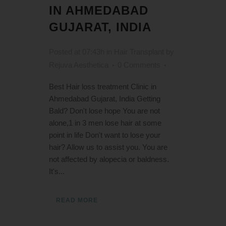
IN AHMEDABAD
GUJARAT, INDIA
Posted at 07:43h
in
Hair Transplant
by
Rejuva Aesthetica
0 Comments
Best Hair loss treatment Clinic in
Ahmedabad Gujarat, India Getting
Bald? Don't lose hope You are not
alone,1 in 3 men lose hair at some
point in life Don't want to lose your
hair? Allow us to assist you. You are
not affected by alopecia or baldness.
It's...
READ MORE