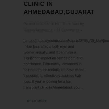
CLINIC IN
AHMEDABAD,GUJARAT
Posted at 04:39h
in
Hair Transplant
by
Rejuva Aesthetica
11 Comments
[embed]https://youtube.com/shorts/0TGlgN5_UoA[/e
Hair loss affects both men and
women equally, and it can have a
significant impact on self-esteem and
confidence. Fortunately, advances in
hair restoration techniques have made
it possible to effectively address hair
loss. If you're looking for a hair
transplant clinic in Ahmedabad, you...
READ MORE