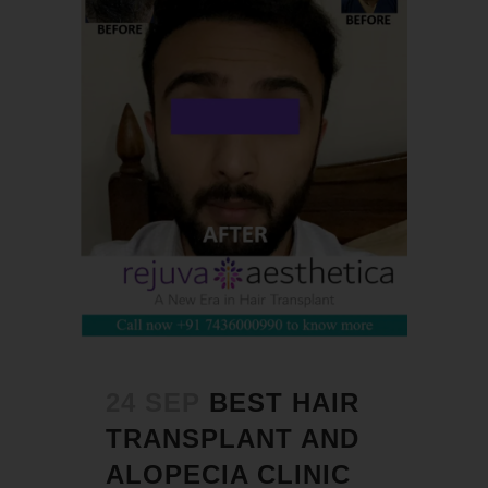
24 SEP
BEST HAIR
TRANSPLANT AND
ALOPECIA CLINIC