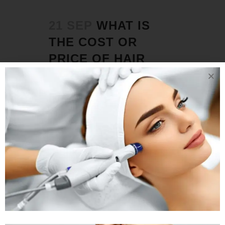
21 SEP
WHAT IS
THE COST OR
PRICE OF HAIR
TRANSPLANT IN
AHMEDABAD ?
Posted at 04:37h
in
Hair Transplant
by
Rejuva Aesthetica
0 Comments
Which is the best hair transplant clinic
in Ahmedabad? Rejuva Aesthetica Hair
Restoration Clinic is arguably
Ahmedabad's best hair transplant
clinic, providing complete solutions for
all types of hair loss in men and
women, from early stages to advanced