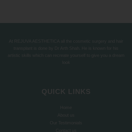
At REJUVA AESTHETICA all the cosmetic surgery and hair
transplant is done by Dr Arth Shah. He is known for his
artistic skills which can recreate yourself to give you a dream
look
QUICK LINKS
Home
About us
Our Testimonials
Contact us