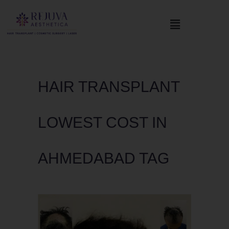
HAIR TRANSPLANT
LOWEST COST IN
AHMEDABAD TAG