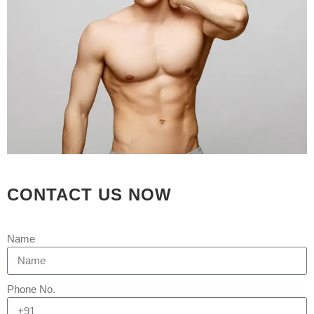
stages. At an affordable price, we
provide...
READ MORE
CONTACT US NOW
Name
Phone No.