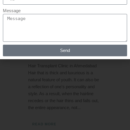
19 MAY
BEST HAIR
Message
TRANSPLANT
CLINIC IN
AHMEDABAD
Posted at 11:36h
in
Hair Transplant
by
Send
Rejuva Aesthetica
0 Comments
Hair Transplant Clinic in Ahmedabad
Hair that is thick and luxurious is a
natural feature of youth. It can also be
a reflection of one's personality and
style. As a result, when the hairline
recedes or the hair thins and falls out,
the entire appearance, not...
READ MORE