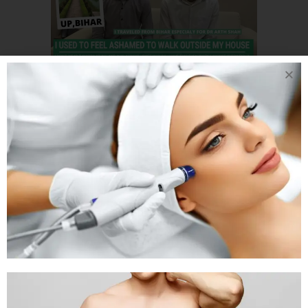
20 DEC
3 BROTHER
FROM BIHAR CAME
TO AHMEDABAD TO
GET THEIR
GYNECOMASTIA BY
INDIA’S TOP
PLASTIC SURGEON
Posted at 06:21h
in
Gynaecomastia
by
Rejuva Aesthetica
0 Comments