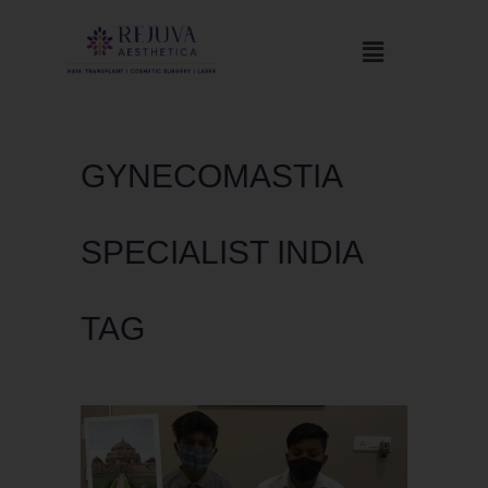
GYNECOMASTIA
SPECIALIST INDIA
TAG