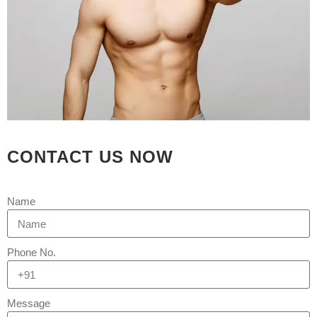
3 Brother from Bihar Came to
Ahmedabad to get their Gynecomastia
by India's Top Plastic Surgeon
[embed]https://youtu.be/LcTJ-
S6IYPo[/embed] Many men in India
suffer from gynecomastia, which is a
very frustrating condition.
Gynecomastia surgery, performed by
expert Gynecomastia surgeons like
CONTACT US NOW
Dr. Arth Shah, can easily resolve this.
Gynecomastia, also known...
Name
READ MORE
Phone No.
Message