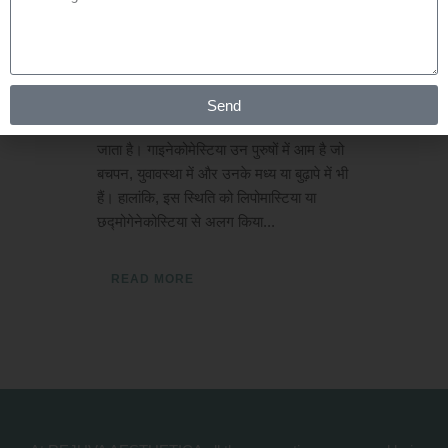
Posted at 01:01h
in
Gynaecomastia
by
Rejuva Aesthetica
0 Comments
गाइनेकोमेस्टिया क्या है? नर स्तन के ग्रंथि ऊतक
Send
के विस्तार को गाइनेकोमेस्टिया के रूप में जाना
जाता है। गाइनेकोमेस्टिया उन पुरुषों में आम है जो
बचपन, युवावस्था में और उनके मध्य या बुढ़ापे में भी
हैं। हालांकि, इस स्थिति को लिपोमास्टिया या
छद्मोगेनेकोस्टिया से अलग किया...
READ MORE