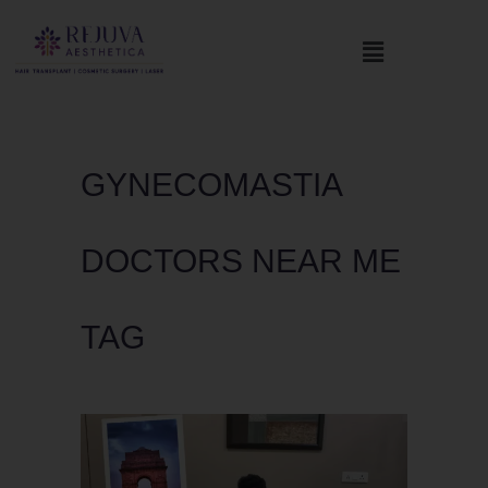
GYNECOMASTIA
DOCTORS NEAR ME
TAG