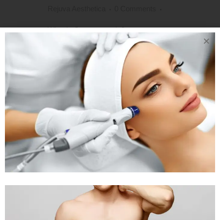
Rejuva Aesthetica
0 Comments
What is Gynecomastia?
Gynecomastia is a disorder affecting
males. It is medically defined as the
swelling of the male breast tissues due
to hormonal imbalance. Gynecomastia
can affect either of the breasts and
sometimes both unevenly. The
disorder may affect newborn male
child, boys undergoing puberty,...
READ MORE