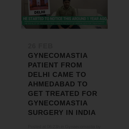
26 FEB
GYNECOMASTIA
PATIENT FROM
DELHI CAME TO
AHMEDABAD TO
GET TREATED FOR
GYNECOMASTIA
SURGERY IN INDIA
Posted at 06:23h
in
Gynaecomastia
by