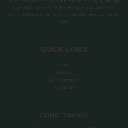
At REJUVA AESTHETICA all the cosmetic surgery and hair
transplant is done by Dr Arth Shah. He is known for his
artistic skills which can recreate yourself to give you a dream
look
QUICK LINKS
Home
About us
Our Testimonials
Contact us
CLINIC TIMINGS