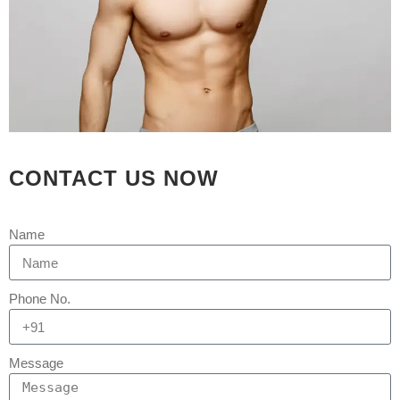
17 FEB
SCARLESS
CONTACT US NOW
& BLOODLESS
GYNECOMASTIA IN
Name
90 MINS BY TOP
PLASTIC SURGEON
Phone No.
OF INDIA WITH
KEYHOLE
Message
TECHNIQUE