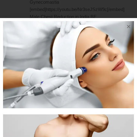
Gynecomastia
[embed]https://youtu.be/Nr3seJSzW9c[/embed]
Male Chest Reduction in India BE
CONFIDENT. GET ANSWERS TO
YOUR GYNECOMASTIA RELATED
QUERIES Our easy-to-understand
guide is prepared by cosmetic doctors
for patients like you. 1. What causes
the occurrence of Gynecomastia? It
could be caused by an increase in
estrogen, the...
READ MORE