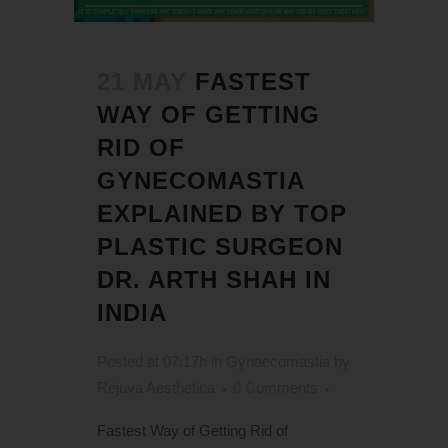
21 MAY
FASTEST
WAY OF GETTING
RID OF
GYNECOMASTIA
EXPLAINED BY TOP
PLASTIC SURGEON
DR. ARTH SHAH IN
INDIA
Posted at 07:17h
in
Gynaecomastia
by
Rejuva Aesthetica
0 Comments
Fastest Way of Getting Rid of