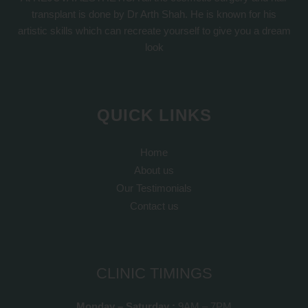
transplant is done by Dr Arth Shah. He is known for his
artistic skills which can recreate yourself to give you a dream
look
QUICK LINKS
Home
About us
Our Testimonials
Contact us
CLINIC TIMINGS
Monday – Saturday :
9AM – 7PM