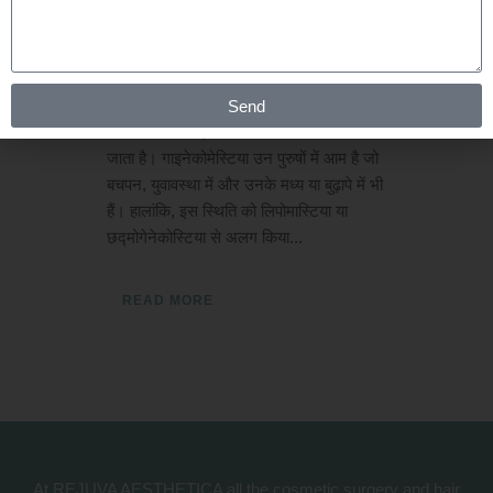
Posted at 01:01h
in
Gynaecomastia
by
Rejuva Aesthetica
0 Comments
गाइनेकोमेस्टिया क्या है? नर स्तन के ग्रंथि ऊतक
Send
के विस्तार को गाइनेकोमेस्टिया के रूप में जाना
जाता है। गाइनेकोमेस्टिया उन पुरुषों में आम है जो
बचपन, युवावस्था में और उनके मध्य या बुढ़ापे में भी
हैं। हालांकि, इस स्थिति को लिपोमास्टिया या
छद्मोगेनेकोस्टिया से अलग किया...
READ MORE
At REJUVA AESTHETICA all the cosmetic surgery and hair