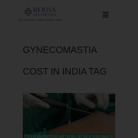
GYNECOMASTIA
COST IN INDIA TAG