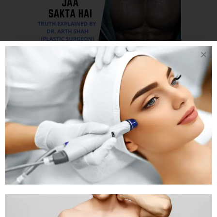
06 NOV
CAN
EXERCISE REDUCE
OR CURE
GYNECOMASTIA L
CAN VIGOROUS
EXERCISE MAKE
MY GYNECOMASTIA
GO AWAY
Posted at 05:24h
in
Gynaecomastia
by