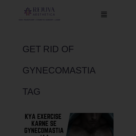
GET RID OF
GYNECOMASTIA
TAG