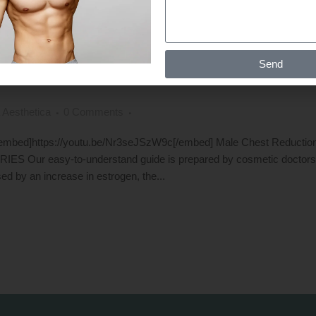
F GETTING RID OF GYNECOMASTIA
Send
ARTH SHAH IN INDIA
 Aesthetica
0 Comments
a [embed]https://youtu.be/Nr3seJSzW9c[/embed] Male Chest Redu
easy-to-understand guide is prepared by cosmetic doctors for 
d by an increase in estrogen, the...