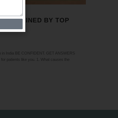
 EXPLAINED BY TOP
ction in India BE CONFIDENT. GET ANSWERS
patients like you. 1. What causes the