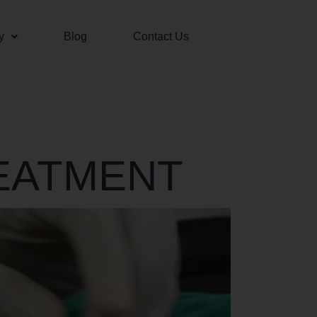
y
Blog
Contact Us
EATMENT