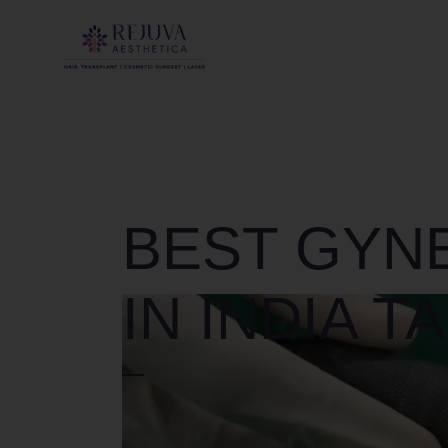
BEST GYN
IN INDIA T