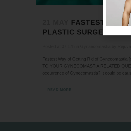
21 MAY
FASTEST WAY O
PLASTIC SURGEON DR. 
Posted at 07:17h
in
Gynaecomastia
by
Rejuva
Fastest Way of Getting Rid of Gynecomasti
TO YOUR GYNECOMASTIA RELATED QUERIES Our 
occurrence of Gynecomastia? It could be cause
READ MORE