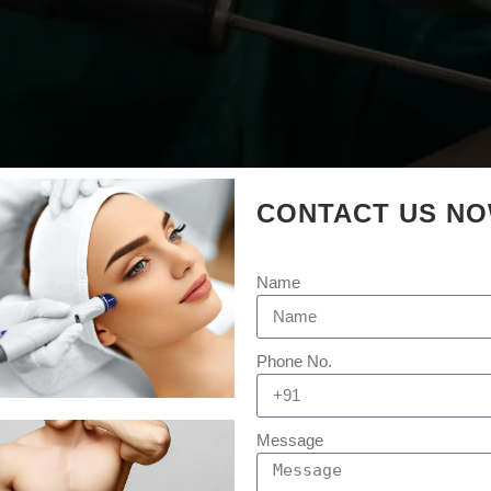
CONTACT US N
Name
Phone No.
Message