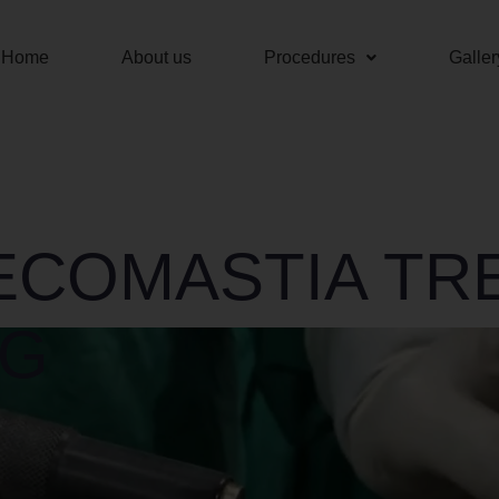
Home
About us
Procedures
Galler
ECOMASTIA TR
AG