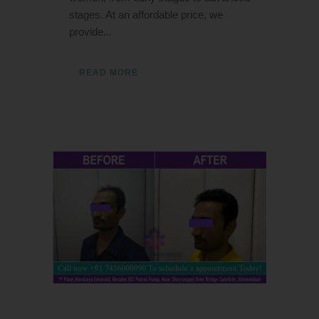
stages. At an affordable price, we
provide...
READ MORE