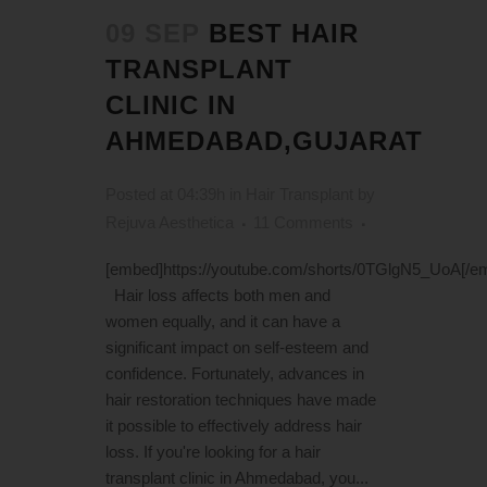
09 SEP
BEST HAIR
TRANSPLANT
CLINIC IN
AHMEDABAD,GUJARAT
Posted at 04:39h
in
Hair Transplant
by
Rejuva Aesthetica
11 Comments
[embed]https://youtube.com/shorts/0TGlgN5_UoA[/e
Hair loss affects both men and
women equally, and it can have a
significant impact on self-esteem and
confidence. Fortunately, advances in
hair restoration techniques have made
it possible to effectively address hair
loss. If you're looking for a hair
transplant clinic in Ahmedabad, you...