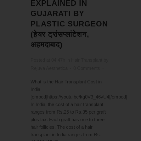
EXPLAINED IN
GUJARATI BY
PLASTIC SURGEON
(हेयर ट्रांसप्लांटेशन,
अहमदाबाद)
Posted at 04:47h
in
Hair Transplant
by
Rejuva Aesthetica
0 Comments
What is the Hair Transplant Cost in
India
[embed]https://youtu.be/kg0V3_46vU4[/embed]
In India, the cost of a hair transplant
ranges from Rs.25 to Rs.35 per graft
plus tax. Each graft has one to three
hair follicles. The cost of a hair
transplant in India ranges from Rs.