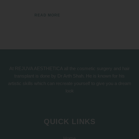
READ MORE
At REJUVA AESTHETICA all the cosmetic surgery and hair
transplant is done by Dr Arth Shah. He is known for his
artistic skills which can recreate yourself to give you a dream
look
QUICK LINKS
Home