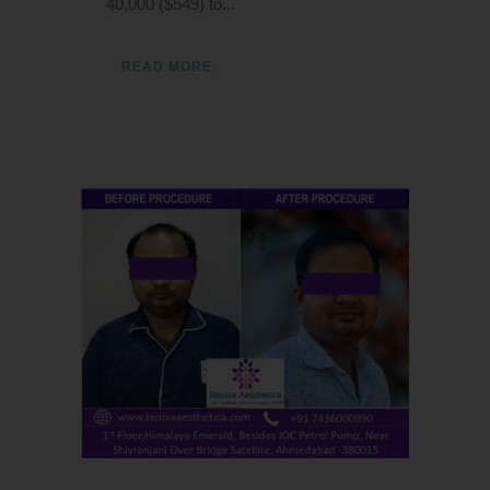
40,000 ($549) to...
READ MORE