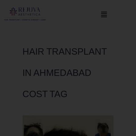
HAIR TRANSPLANT
IN AHMEDABAD
COST TAG