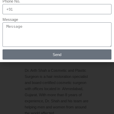
Phone No.
21 MAR
HAIR
TRANSPLANT IN
Message
AHMEDABAD | HAIR
TRANSPLANT IN
GUJARAT
Posted at 06:44h
in
Hair Transplant
by
Send
Rejuva Aesthetica
0 Comments
Dr. Arth Shah a Cosmetic and Plastic
Surgeon is a hair restoration specialist
and board-certified cosmetic surgeon
with offices located in Ahmedabad,
Gujarat. With more than 8 years of
experience, Dr. Shah and his team are
helping men and women from around
the world affected...