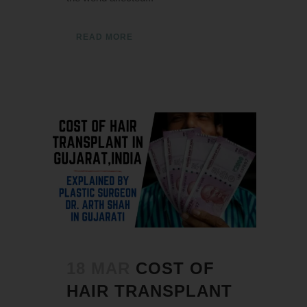
READ MORE
18 MAR
COST OF
HAIR TRANSPLANT