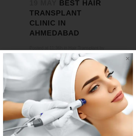
19 MAY
BEST HAIR
TRANSPLANT
CLINIC IN
AHMEDABAD
Posted at 11:36h
in
Hair Transplant
by
Rejuva Aesthetica
0 Comments
Hair Transplant Clinic in Ahmedabad
Hair that is thick and luxurious is a
natural feature of youth. It can also be
a reflection of one's personality and
style. As a result, when the hairline
recedes or the hair thins and falls out,
the entire appearance, not...
READ MORE