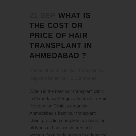
21 SEP
WHAT IS
THE COST OR
PRICE OF HAIR
TRANSPLANT IN
AHMEDABAD ?
Posted at 04:37h
in
Hair Transplant
by
Rejuva Aesthetica
0 Comments
Which is the best hair transplant clinic
in Ahmedabad? Rejuva Aesthetica Hair
Restoration Clinic is arguably
Ahmedabad's best hair transplant
clinic, providing complete solutions for
all types of hair loss in men and
women, from early stages to advanced