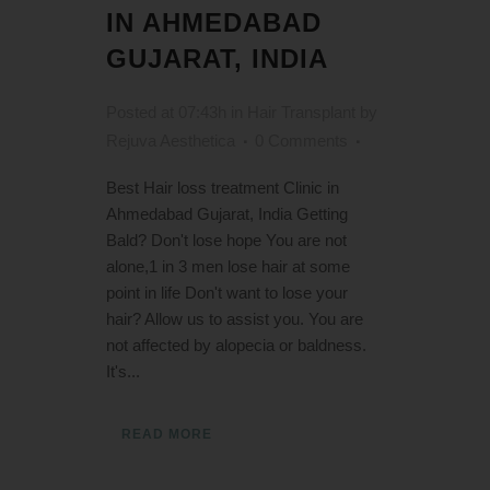
IN AHMEDABAD
GUJARAT, INDIA
Posted at 07:43h
in
Hair Transplant
by
Rejuva Aesthetica
0 Comments
Best Hair loss treatment Clinic in
Ahmedabad Gujarat, India Getting
Bald? Don't lose hope You are not
alone,1 in 3 men lose hair at some
point in life Don't want to lose your
hair? Allow us to assist you. You are
not affected by alopecia or baldness.
It's...
READ MORE