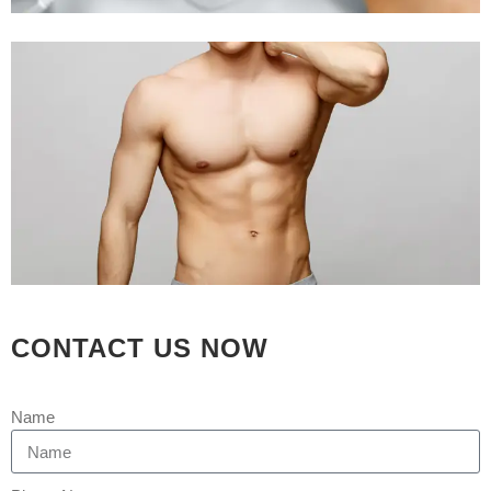
CONTACT US NOW
Name