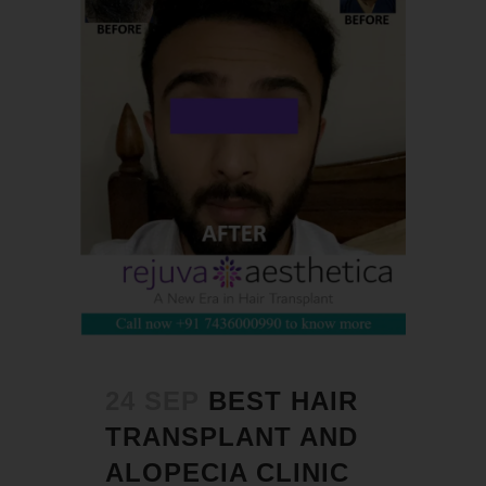
24 SEP
BEST HAIR
TRANSPLANT AND
ALOPECIA CLINIC