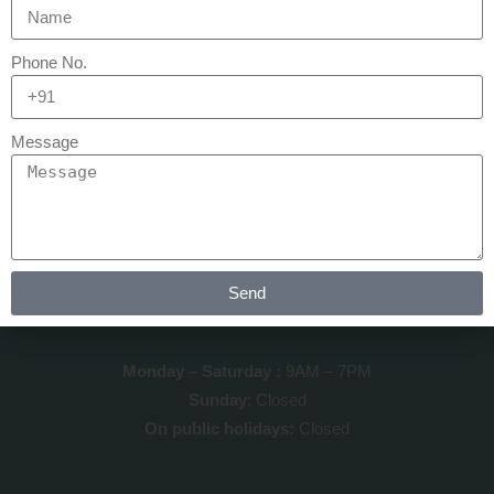
QUICK LINKS
Phone No.
Home
Message
About us
Our Testimonials
Contact us
Send
CLINIC TIMINGS
Monday – Saturday :
9AM – 7PM
Sunday
: Closed
On public holidays:
Closed