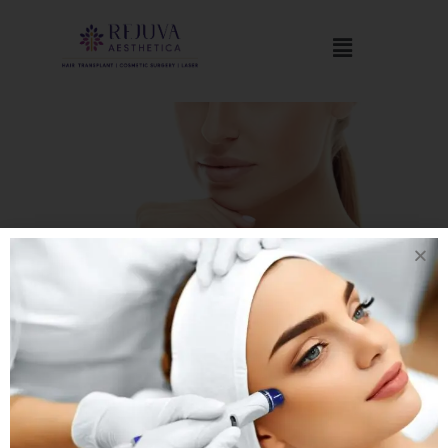
Chin Implantation
Chin Implant, also known as mentoplasty. It is a surgical
procedure to reshape the chin either by enhancement with an