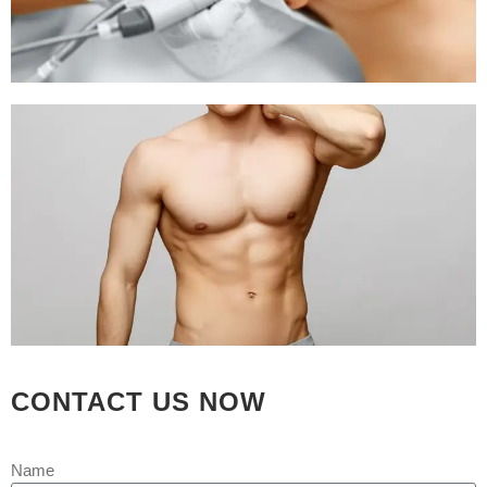
implant or reduction surgery on the bone.
Many times a plastic surgeon may recommend chin surgery to a
patient having nose surgery. As a result, a patient can achieve
facial proportions, as the size of the chin may magnify or
minimize the perceived size of the nose.
Chin surgery
helps provide a harmonious balance to your facial
features. So that you feel better about the way you look.
Chin
augmentation
is often combined with liposuction. The aim is to
remove fat from under the chin and the neck.
At REJUVA AESTHETICA all the cosmetic surgery and hair
transplant is done by Dr Arth Shah. He is known for his
CONTACT US NOW
artistic skills which can recreate yourself to give you a dream
look
Name