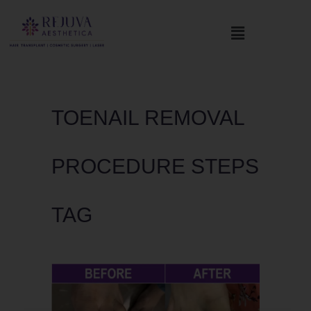
TOENAIL REMOVAL
PROCEDURE STEPS
TAG