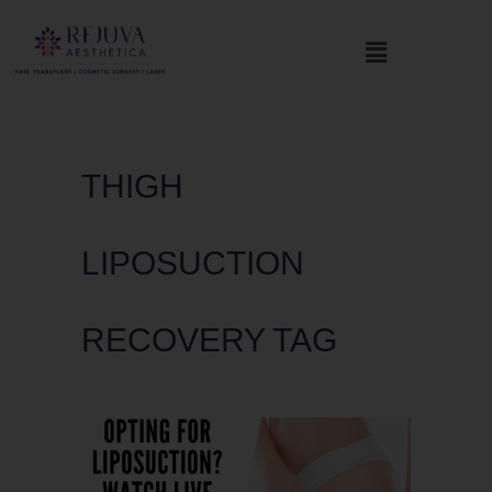
THIGH
LIPOSUCTION
RECOVERY TAG