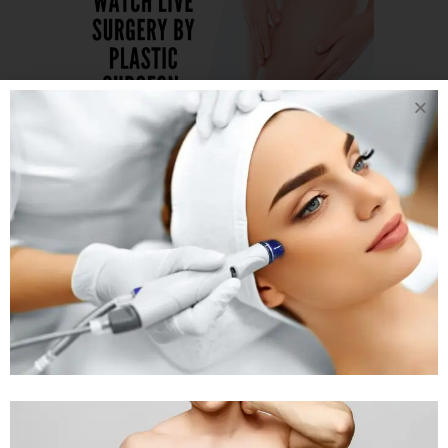
19 JAN
THINKING
OR OPTING FOR
LIPOSUCTION
WATCH LIVE
PROCEDURE OF
THIGH
LIPOSUCTION
Posted at 05:34h
in
Liposuction
Treatment
,
Body Treatment
by
Rejuva