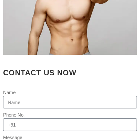
Aesthetica
0 Comments
[embed]https://youtu.be/-
JnKzFfn2w0[/embed] Thigh
Liposuction: Know More About Its
Intended Purpose You will be surprised
to learn that with liposuction, excess
thigh fat can be eliminated. This will
have a better-proportioned outline for
your legs and hips. The stubborn fat
CONTACT US NOW
which can cause the thighs to rub
against each...
Name
READ MORE
Phone No.
Message