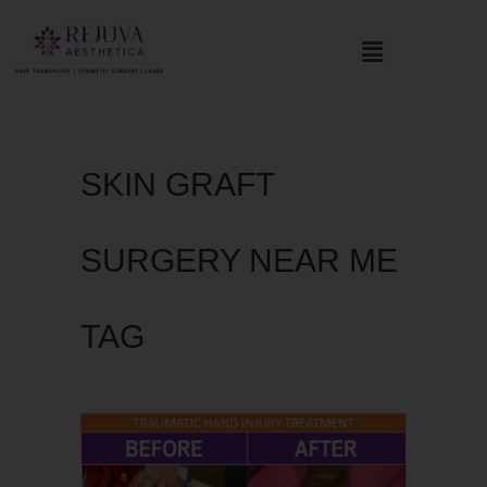
SKIN GRAFT
SURGERY NEAR ME
TAG