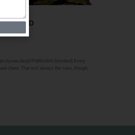
USES AND
tps://youtu.be/gVPdjfBmBAU[/embed] Every
aut chest. That isn't always the case, though,