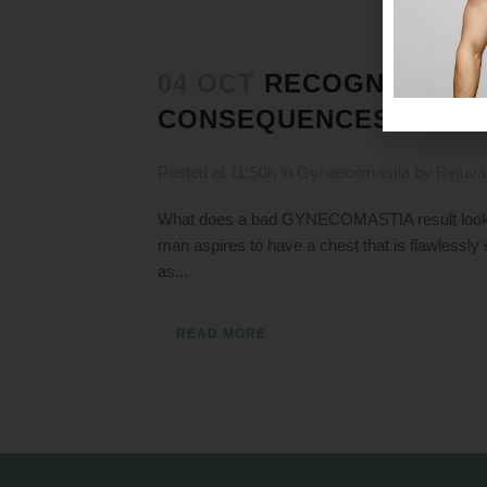
04 OCT
RECOGNIZING 
CONSEQUENCES
Posted at 11:50h
in
Gynaecomastia
by
Rejuva
What does a bad GYNECOMASTIA result look l
man aspires to have a chest that is flawlessly
as...
READ MORE