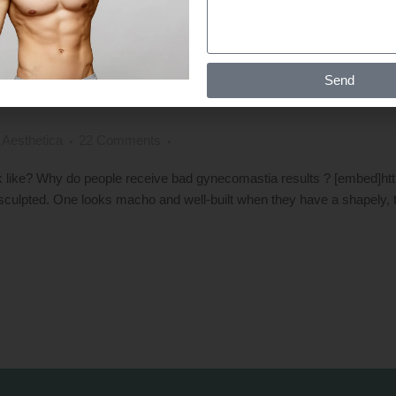
BAD GYNECOMASTIA RESULTS: CA
Send
 Aesthetica
22 Comments
ike? Why do people receive bad gynecomastia results ? [embed]ht
 sculpted. One looks macho and well-built when they have a shapely, t