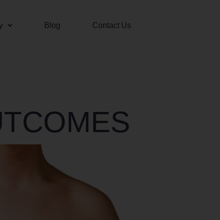
y
Blog
Contact Us
UTCOMES