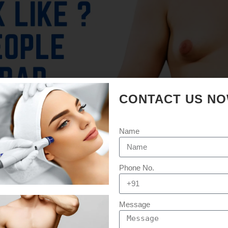
CONTACT US N
Name
Phone No.
Message