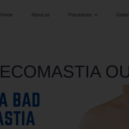
Home
About us
Procedures
Galler
ECOMASTIA O