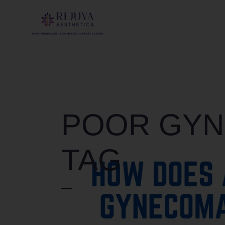
POOR GYN
TAG