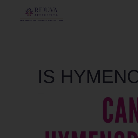
IS HYMEN