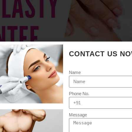
CONTACT US N
Name
Phone No.
Message