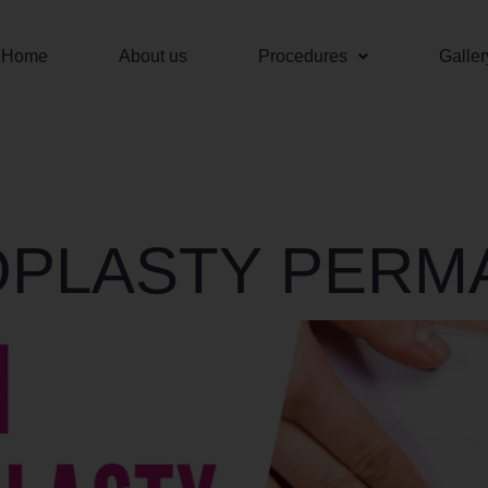
Home
About us
Procedures
Galler
OPLASTY PERM