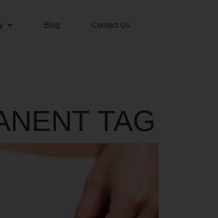
y
Blog
Contact Us
ANENT TAG