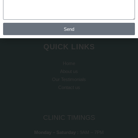
transplant is done by Dr Arth Shah. He is known for his
artistic skills which can recreate yourself to give you a dream
look
Send
QUICK LINKS
Home
About us
Our Testimonials
Contact us
CLINIC TIMINGS
Monday – Saturday :
9AM – 7PM