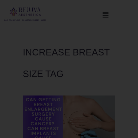
INCREASE BREAST
SIZE TAG