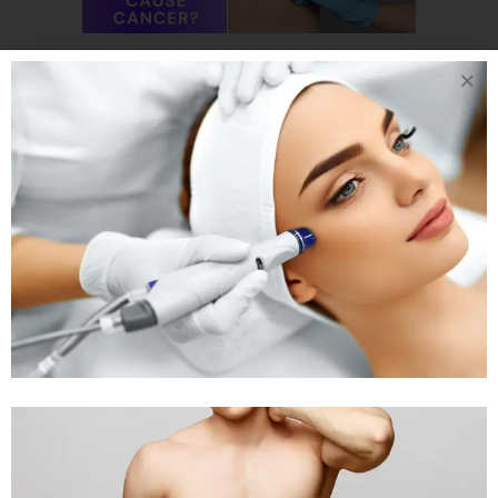
17 OCT
CAN
GETTING BREAST
ENLARGEMENT
SURGERY CAUSE
CANCER? CAN
BREAST IMPLANTS
CAUSE CANCER?
Posted at 03:31h
in
Body Treatment
,
Breast Reduction
by
Rejuva
Aesthetica
0 Comments
Can Getting Breast Enlargement