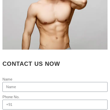
GUJARAT
Posted at 16:52h
in
Gynaecomastia
by
Rejuva Aesthetica
5 Comments
What is Gynaecomastia?
Gynaecomastia (sometimes referred
to as enlarged breasts in men) is a
common condition that causes male
breasts to swell and become larger
than normal. While it is most common
CONTACT US NOW
in teenage boys and older men, it can
also manifest in newborn baby boys.
Name
What are...
READ MORE
Phone No.