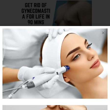
24 JAN
GET RID OF
GYNECOMASTIA
FOR LIFE IN 90
MINS LEARN HOW
WITH PLASTIC
SURGEON DR.
ARTH SHAH IN