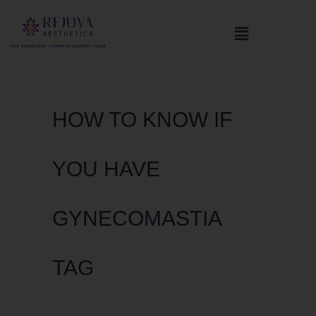
HOW TO KNOW IF
YOU HAVE
GYNECOMASTIA
TAG