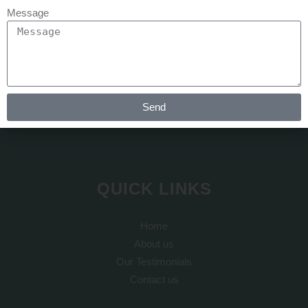
Message
At REJUVA AESTHETICA all the cosmetic surgery and hair
transplant is done by Dr Arth Shah. He is known for his
artistic skills which can recreate yourself to give you a dream
Send
look
QUICK LINKS
Home
About us
Our Testimonials
Contact us