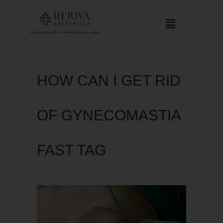
HOW CAN I GET RID
OF GYNECOMASTIA
FAST TAG