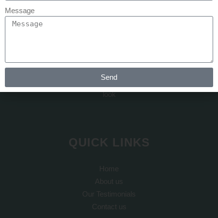
Message
At REJUVA AESTHETICA all the cosmetic surgery and hair
transplant is done by Dr Arth Shah. He is known for his
Send
artistic skills which can recreate yourself to give you a dream
look
QUICK LINKS
Home
About us
Our Testimonials
Contact us