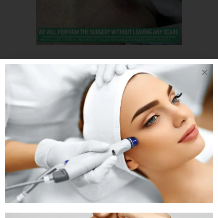
15 APR
ONE-SIDED
MALE CHEST
REDUCTION
SURGERY LIVE
UNILATERAL AKA
ONE SIDED
GYNECOMASTIA
SURGERY IN INDIA
Posted at 07:25h
in
Gynaecomastia
by