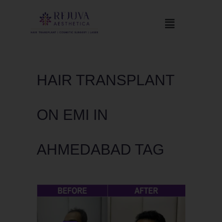
HAIR TRANSPLANT
ON EMI IN
AHMEDABAD TAG