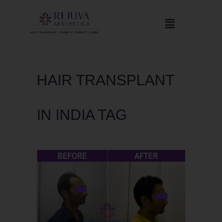
HAIR TRANSPLANT
IN INDIA TAG