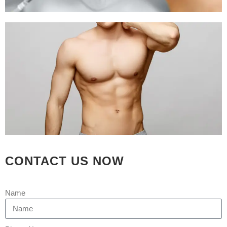
RESULTS SEE IT TO
BELIEVE IT
Posted at 09:59h
in
Hair Transplant
by
Rejuva Aesthetica
39 Comments
[embed]https://youtu.be/C0yMK4mn-
Jc[/embed] Complete Guide for Hair
Transplantation Treatment Over the
years, the hair transplantation industry
has increased in leaps and limits. Yet,
millions of people are still suffering
from hair loss, thinning hair, and
CONTACT US NOW
receding hairlines all over the world.
Although there is no natural cure to
avoid...
Name
READ MORE