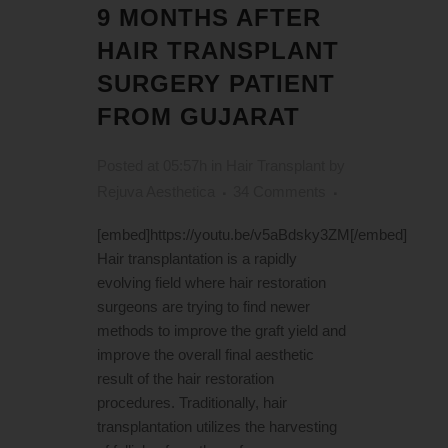
9 MONTHS AFTER
HAIR TRANSPLANT
SURGERY PATIENT
FROM GUJARAT
Posted at 05:57h
in
Hair Transplant
by
Rejuva Aesthetica
34 Comments
[embed]https://youtu.be/v5aBdsky3ZM[/embed]
Hair transplantation is a rapidly
evolving field where hair restoration
surgeons are trying to find newer
methods to improve the graft yield and
improve the overall final aesthetic
result of the hair restoration
procedures. Traditionally, hair
transplantation utilizes the harvesting