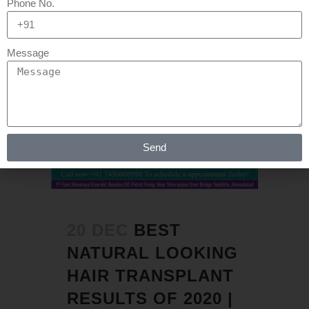
Phone No.
Message
Send
20 DEC
BEST
NATURAL LOOKING
HAIR TRANSPLANT
RESULTS OF 2020 |