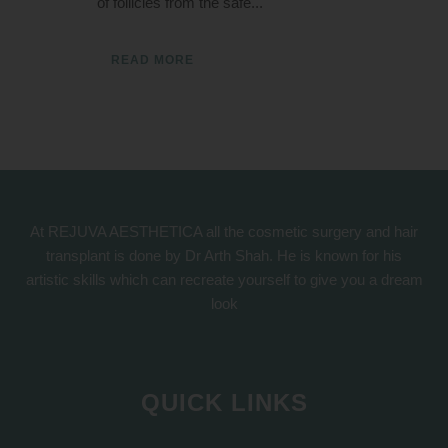
of follicles from the safe...
READ MORE
At REJUVA AESTHETICA all the cosmetic surgery and hair
transplant is done by Dr Arth Shah. He is known for his
artistic skills which can recreate yourself to give you a dream
look
QUICK LINKS