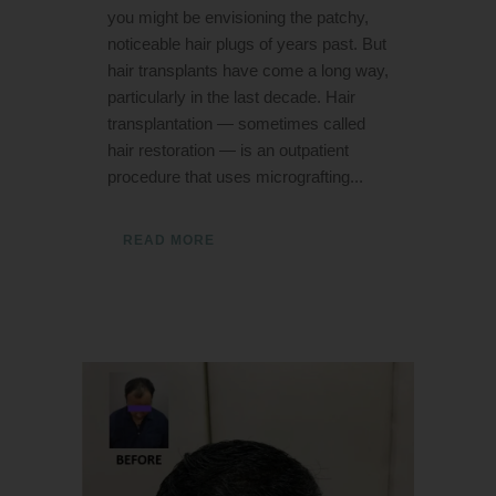
you might be envisioning the patchy,
noticeable hair plugs of years past. But
hair transplants have come a long way,
particularly in the last decade. Hair
transplantation — sometimes called
hair restoration — is an outpatient
procedure that uses micrografting...
READ MORE