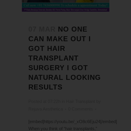
07 MAR
NO ONE
CAN MAKE OUT I
GOT HAIR
TRANSPLANT
SURGERY I GOT
NATURAL LOOKING
RESULTS
Posted at 07:22h
in
Hair Transplant
by
Rejuva Aesthetica
0 Comments
[embed]https://youtu.be/_xO8c6Eju24[/embed]
When you think of “hair transplants,”