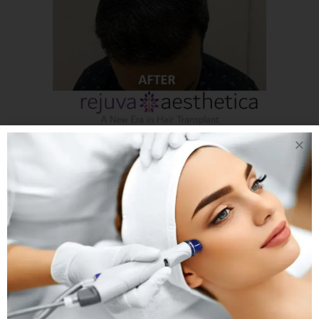
03 JAN
A NEW ERA
IN HAIR
TRANSPLANT WITH
REJUVA
AESTHETICA
INCREDIBLE