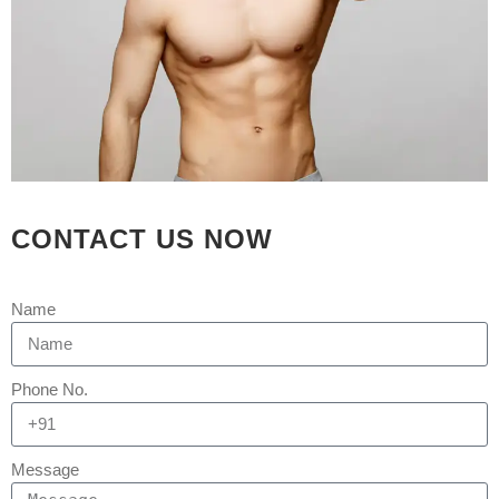
Rejuva Aesthetica
0 Comments
Ideal hairline for patient going under
hair restoration surgery in Ahmedabad
by Dr Arth Shah.
[embed]https://youtu.be/XAzmPU7snFg[/embed]
The goal of cosmetic procedures and
surgeries is to correct flaws in a way
that is natural-looking and undetected
CONTACT US NOW
to others. Similar to this, people who
want their hairlines to look...
Name
READ MORE
Phone No.
Message