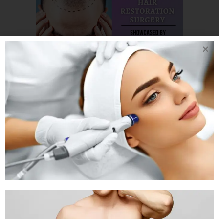
18 SEP
IDEAL
HAIRLINE FOR
PATIENT GOING
UNDER HAIR
RESTORATION
SURGERY IN
AHMEDABAD BY DR
ARTH SHAH.
Posted at 13:58h
in
Hair Transplant
by