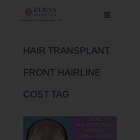
HAIR TRANSPLANT
FRONT HAIRLINE
COST TAG