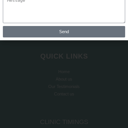
At REJUVA AESTHETICA all the cosmetic surgery and hair
transplant is done by Dr Arth Shah. He is known for his
artistic skills which can recreate yourself to give you a dream
look
Send
QUICK LINKS
Home
About us
Our Testimonials
Contact us
CLINIC TIMINGS