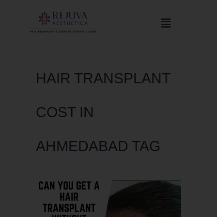
HAIR TRANSPLANT
COST IN
AHMEDABAD TAG