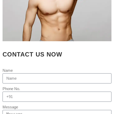
CONTACT US NOW
09 SEP
BEST HAIR
Name
TRANSPLANT
CLINIC IN
Phone No.
AHMEDABAD,GUJARAT
Message
Posted at 04:39h
in
Hair Transplant
by