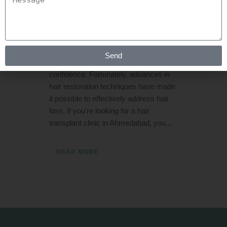
Rejuva Aesthetica
11 Comments
[embed]https://youtube.com/shorts/0TGlgN5_UoA[/e
Hair loss affects both men and
women equally, and it can have a
Send
significant impact on self-esteem and
confidence. Fortunately, advances in
hair restoration techniques have made
it possible to effectively address hair
loss. If you're looking for a hair
transplant clinic in Ahmedabad, you...
READ MORE