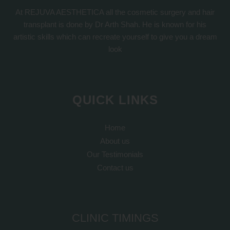
At REJUVA AESTHETICA all the cosmetic surgery and hair
transplant is done by Dr Arth Shah. He is known for his
artistic skills which can recreate yourself to give you a dream
look
QUICK LINKS
Home
About us
Our Testimonials
Contact us
CLINIC TIMINGS