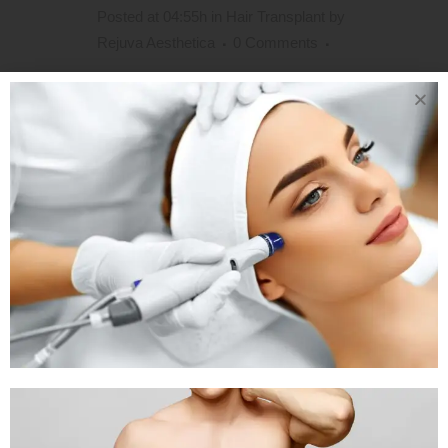
Posted at 04:55h
in
Hair Transplant
by
Rejuva Aesthetica
0 Comments
Hair Transplant Without Shaving in
Ahmedabad,Gujarat l Unshaven &
Long Hair Transplant in India In cases
where the patient’s hair is weak and
there is the possibility to perform
procedures between hair-strands,
especially if hair-loss is limited to the
anterior region or only a small area...
READ MORE