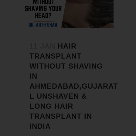
11 JAN
HAIR
TRANSPLANT
WITHOUT SHAVING
IN
AHMEDABAD,GUJARAT
L UNSHAVEN &
LONG HAIR
TRANSPLANT IN
INDIA