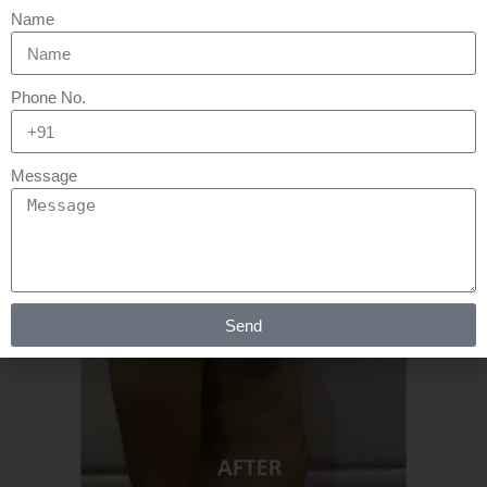
Name
READ MORE
Phone No.
Message
Send