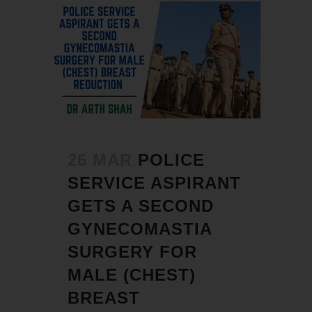
26 MAR
POLICE
SERVICE ASPIRANT
GETS A SECOND
GYNECOMASTIA
SURGERY FOR
MALE (CHEST)
BREAST