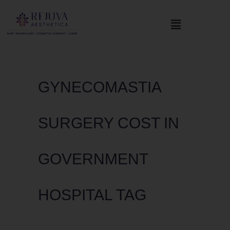
GYNECOMASTIA
SURGERY COST IN
GOVERNMENT
HOSPITAL TAG