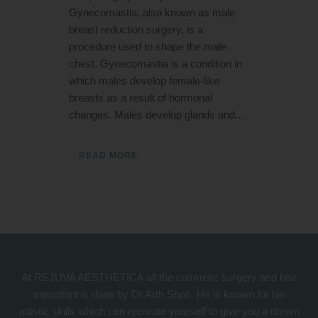
Gynecomastia, also known as male
breast reduction surgery, is a
procedure used to shape the male
chest. Gynecomastia is a condition in
which males develop female-like
breasts as a result of hormonal
changes. Males develop glands and...
READ MORE
At REJUVA AESTHETICA all the cosmetic surgery and hair
transplant is done by Dr Arth Shah. He is known for his
artistic skills which can recreate yourself to give you a dream