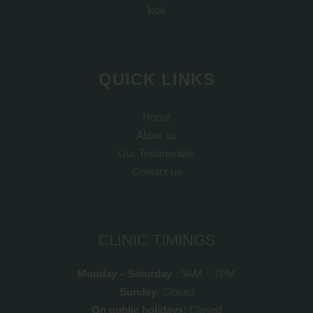
look
QUICK LINKS
Home
About us
Our Testimonials
Contact us
CLINIC TIMINGS
Monday – Saturday :
9AM – 7PM
Sunday
: Closed
On public holidays:
Closed