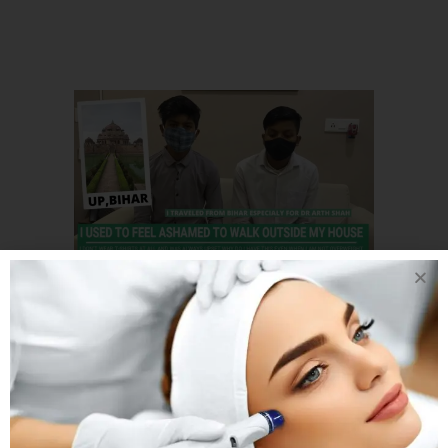
20 DEC
3 BROTHER
FROM BIHAR CAME
TO AHMEDABAD TO
GET THEIR