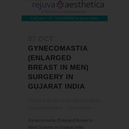
07 OCT
GYNECOMASTIA
(ENLARGED
BREAST IN MEN)
SURGERY IN
GUJARAT INDIA
Posted at 10:30h
in
Gynaecomastia
by
Rejuva Aesthetica
0 Comments
Gynecomastia (Enlarged Breast in
Men) Surgery in Gujarat India