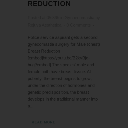
REDUCTION
Posted at 05:36h
in
Gynaecomastia
by
Rejuva Aesthetica
0 Comments
Police service aspirant gets a second
gynecomastia surgery for Male (chest)
Breast Reduction
[embed]https://youtu.be/B2kyBjq-
bug[/embed] The species' male and
female both have breast tissue. At
puberty, the breast begins to grow;
under the direction of hormones and
genetic predisposition, the breast
develops in the traditional manner into
a...
READ MORE