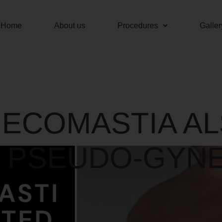
Home
About us
Procedures
Galler
NECOMASTIA A
 PSEUDO-GYN