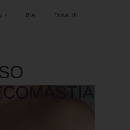
y
Blog
Contact Us
LSO
ECOMASTIA