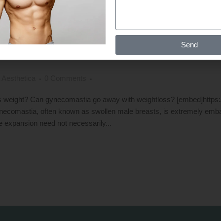
TIA BE TREATED BY LOSING EXC
Send
AY WITH WEIGHTLOSS ?
 Aesthetica
0 Comments
s weight? Can gynecomastia go away with weightloss? [embed]http
comastia, often known as swollen male breasts, is extremely emb
e expansion need not necessarily...