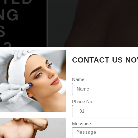
CONTACT US N
Name
Phone No.
Message