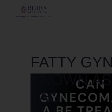
FATTY GY
KNOWN AS
TAG