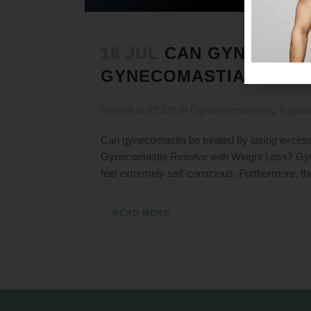
18 JUL
CAN GYNECOMAS
GYNECOMASTIA GO AW
Posted at 02:33h
in
Gynaecomastia
by
Rejuva
Can gynecomastia be treated by losing exces
Gynecomastia Resolve with Weight Loss? Gyne
feel extremely self-conscious. Furthermore, th
READ MORE