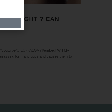
ESS WEIGHT ? CAN
s://youtu.be/QILCkFA1GVY[/embed] Will My
arrassing for many guys and causes them to