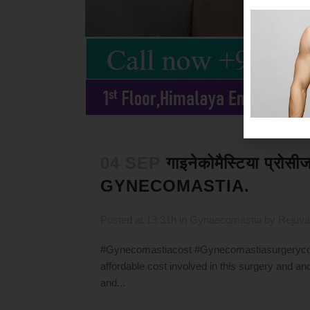
04 SEP
गाइनेकोमैस्टिया प्रो
GYNECOMASTIA.
Posted at 13:31h
in
Gynaecomastia
by
Rejuva
#Gynecomastiacost #Gynecomastiasurgerycost
affordable cost involved in this surgery and ano
and...