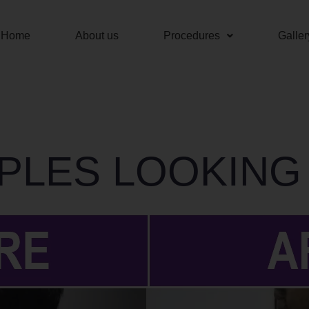
Home
About us
Procedures
Galler
PLES LOOKING