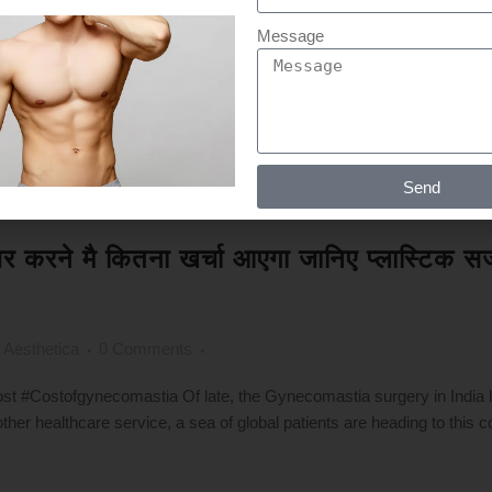
Message
Send
सीजर करने मै कितना खर्चा आएगा जानिए प्लास्टि
 Aesthetica
0 Comments
 #Costofgynecomastia Of late, the Gynecomastia surgery in India
ther healthcare service, a sea of global patients are heading to this c