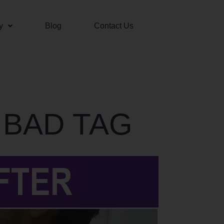
y
Blog
Contact Us
 BAD TAG