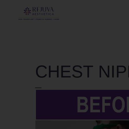
CHEST NIP