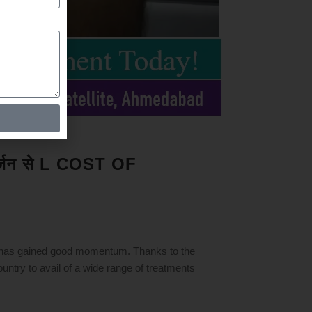
क सर्जन से L COST OF
 has gained good momentum. Thanks to the
ountry to avail of a wide range of treatments