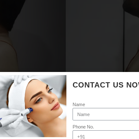
CONTACT US N
Name
Phone No.