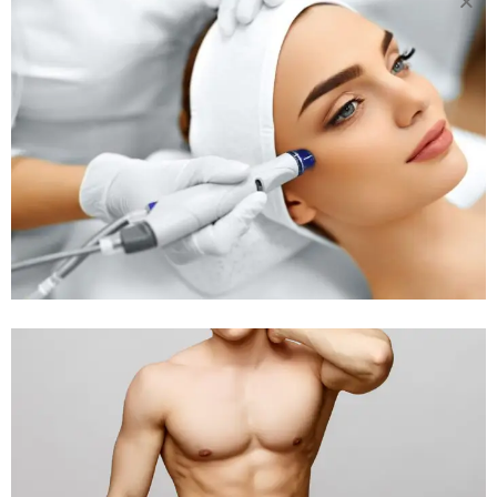
20 APR
WHY AT-
HOME LASER HAIR
REMOVAL IS A BAD
IDEA
Posted at 03:57h
in
Body Treatment
by
Rejuva Aesthetica
34 Comments
Why At-Home Laser Hair Removal is a
Bad Idea I understand how appealing it
is to be able to get rid of your hair