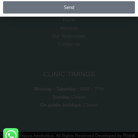
QUICK LINKS
Send
Home
About us
Our Testimonials
Contact us
CLINIC TIMINGS
Monday – Saturday :
9AM – 7PM
Sunday
: Closed
On public holidays:
Closed
Royal
© 2025
Rejuva Aesthetica
. All Rights Reserved.
Developed by