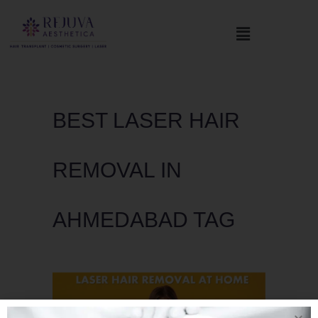
BEST LASER HAIR
REMOVAL IN
AHMEDABAD TAG