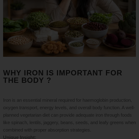
WHY IRON IS IMPORTANT FOR
THE BODY ?
Iron is an essential mineral required for haemoglobin production,
oxygen transport, energy levels, and overall body function. A well-
planned vegetarian diet can provide adequate iron through foods
like spinach, lentils, jaggery, beans, seeds, and leafy greens when
combined with proper absorption strategies.
Unique Insight: