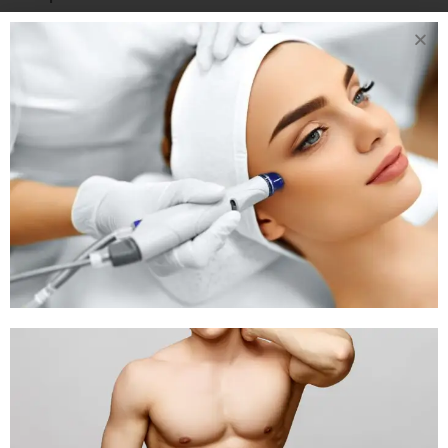
Soy chunks
Tofu
Soybeans
Dry Fruits
Best Options:
Raisins
Dates
Dried figs
INDIAN VEGETARIAN MEAL IDEAS
FOR BETTER HAEMOGLOBIN
Breakfast
Poha with peanuts and lemon
Beetroot paratha with curd