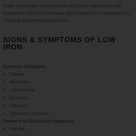
Many vegetarians consume iron-rich foods regularly but still
experience deficiency because plant-based iron is absorbed less
efficiently than animal-based iron.
SIGNS & SYMPTOMS OF LOW
IRON
Common Symptoms
Fatigue
Weakness
Low stamina
Dizziness
Pale skin
Shortness of breath
Severe Iron Deficiency Symptoms
Hair fall