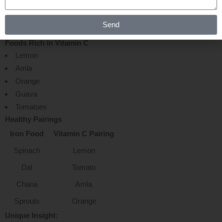
ABSORPTION NATURALLY ?
Send
Foods Rich in Vitamin C
Lemon
Amla
Orange
Guava
Tomatoes
Healthy Pairings
Iron Food
Vitamin C Pairing
Spinach
Lemon
Dal
Tomato
Chana
Amla
Sprouts
Orange
Unique Insight: