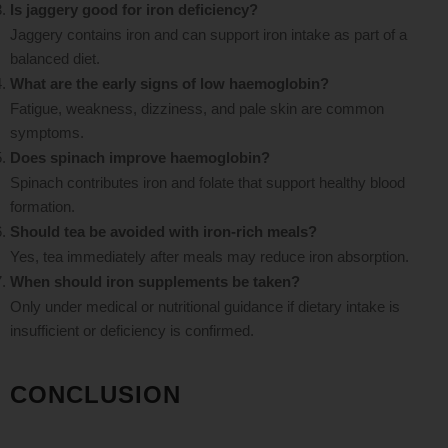
Is jaggery good for iron deficiency?
Jaggery contains iron and can support iron intake as part of a
balanced diet.
What are the early signs of low haemoglobin?
Fatigue, weakness, dizziness, and pale skin are common
symptoms.
Does spinach improve haemoglobin?
Spinach contributes iron and folate that support healthy blood
formation.
Should tea be avoided with iron-rich meals?
Yes, tea immediately after meals may reduce iron absorption.
When should iron supplements be taken?
Only under medical or nutritional guidance if dietary intake is
insufficient or deficiency is confirmed.
CONCLUSION