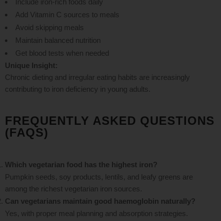
Include iron-rich foods daily
Add Vitamin C sources to meals
Avoid skipping meals
Maintain balanced nutrition
Get blood tests when needed
Unique Insight:
Chronic dieting and irregular eating habits are increasingly
contributing to iron deficiency in young adults.
FREQUENTLY ASKED QUESTIONS
(FAQS)
Which vegetarian food has the highest iron?
Pumpkin seeds, soy products, lentils, and leafy greens are
among the richest vegetarian iron sources.
Can vegetarians maintain good haemoglobin naturally?
Yes, with proper meal planning and absorption strategies.