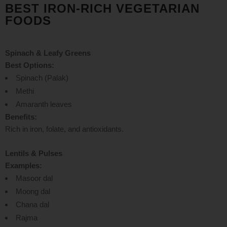
BEST IRON-RICH VEGETARIAN
FOODS
Spinach & Leafy Greens
Best Options:
Spinach (Palak)
Methi
Amaranth leaves
Benefits:
Rich in iron, folate, and antioxidants.
Lentils & Pulses
Examples:
Masoor dal
Moong dal
Chana dal
Rajma