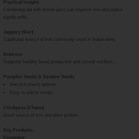
Practical Insight:
Combining dal with lemon juice can improve iron absorption
significantly.
Jaggery (Gur)
Traditional source of iron commonly used in Indian diets.
Beetroot
Supports healthy blood production and overall nutrition.
Pumpkin Seeds & Sesame Seeds
Iron-rich snack options
Easy to add to meals
Chickpeas (Chana)
Good source of iron and plant protein.
Soy Products
Examples: