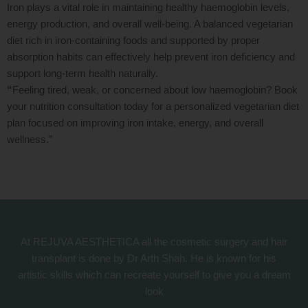
Iron plays a vital role in maintaining healthy haemoglobin levels,
energy production, and overall well-being. A balanced vegetarian
diet rich in iron-containing foods and supported by proper
absorption habits can effectively help prevent iron deficiency and
support long-term health naturally.
“
Feeling tired, weak, or concerned about low haemoglobin? Book
your nutrition consultation today for a personalized vegetarian diet
plan focused on improving iron intake, energy, and overall
wellness.”
At REJUVA AESTHETICA all the cosmetic surgery and hair
transplant is done by Dr Arth Shah. He is known for his
artistic skills which can recreate yourself to give you a dream
look