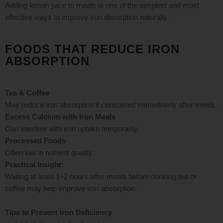
Adding lemon juice to meals is one of the simplest and most
effective ways to improve iron absorption naturally.
FOODS THAT REDUCE IRON
ABSORPTION
Tea & Coffee
May reduce iron absorption if consumed immediately after meals.
Excess Calcium with Iron Meals
Can interfere with iron uptake temporarily.
Processed Foods
Often low in nutrient quality.
Practical Insight:
Waiting at least 1–2 hours after meals before drinking tea or
coffee may help improve iron absorption.
Tips to Prevent Iron Deficiency