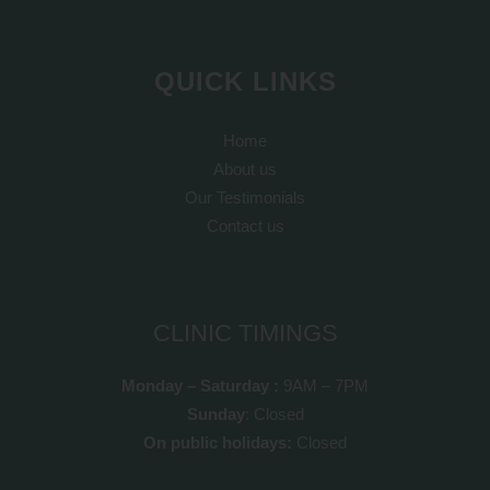
QUICK LINKS
Home
About us
Our Testimonials
Contact us
CLINIC TIMINGS
Monday – Saturday :
9AM – 7PM
Sunday
: Closed
On public holidays:
Closed