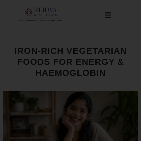
IRON-RICH VEGETARIAN
FOODS FOR ENERGY &
HAEMOGLOBIN