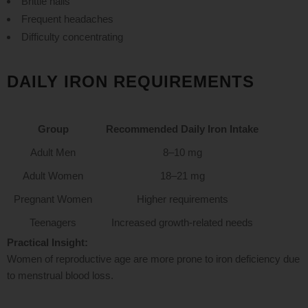
Brittle nails
Frequent headaches
Difficulty concentrating
DAILY IRON REQUIREMENTS
Group
Recommended Daily Iron Intake
Adult Men
8–10 mg
Adult Women
18–21 mg
Pregnant Women
Higher requirements
Teenagers
Increased growth-related needs
Practical Insight:
Women of reproductive age are more prone to iron deficiency due
to menstrual blood loss.