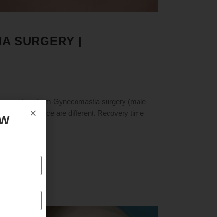
A SURGERY |
ry time from Gynecomastia surgery (male
and pain tolerance are different. Recovery time
OW