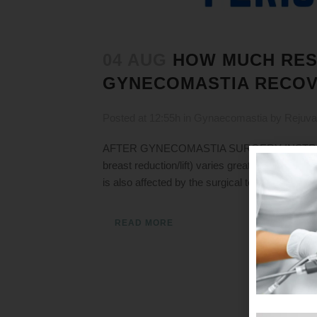
04 AUG
HOW MUCH RES
GYNECOMASTIA RECOV
Posted at 12:55h
in
Gynaecomastia
by
Rejuva
AFTER GYNECOMASTIA SURGERY INSTRUCTION
breast reduction/lift) varies greatly from pati
is also affected by the surgical technique used
READ MORE