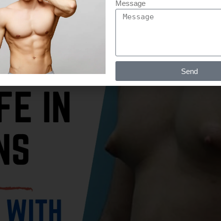
Message
Send