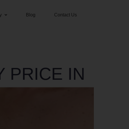
y
Blog
Contact Us
 PRICE IN