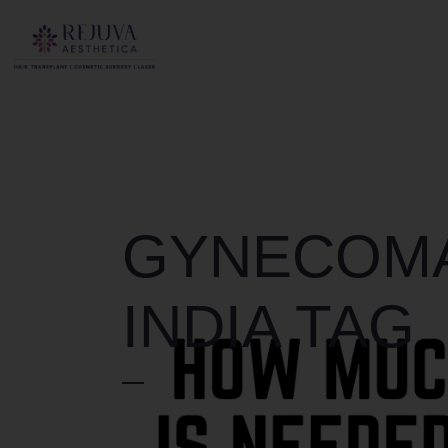
GYNECOMA
INDIA TAG