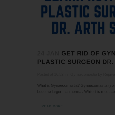
24 JAN
GET RID OF GY
PLASTIC SURGEON DR.
Posted at 16:52h
in
Gynaecomastia
by
Rejuva
What is Gynaecomastia? Gynaecomastia (somet
become larger than normal. While it is most c
READ MORE