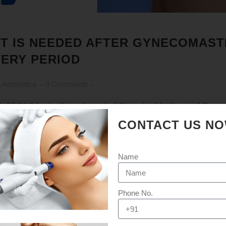
T IS NEEDED AFTER GYNECOMASTI
ERY PERIOD
 Aesthetica
0 Comments
S [embed]https://youtu.be/LFUmmYxgMH4[/embed] The recove
ent to patient because each patient's body's natural recovery response 
CONTACT US N
 and the amount of excess tissue...
Name
Phone No.