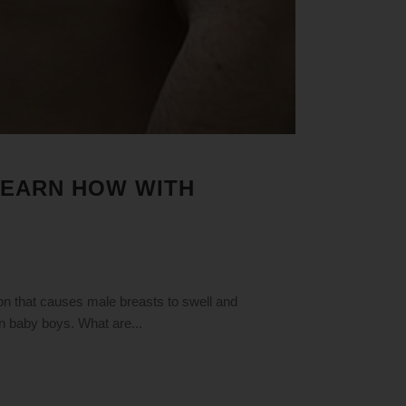
 LEARN HOW WITH
n that causes male breasts to swell and
n baby boys. What are...