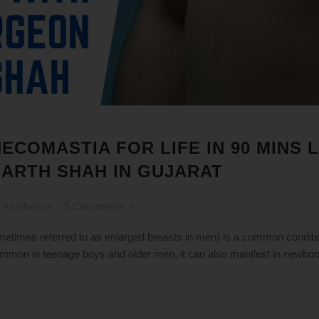
NECOMASTIA FOR LIFE IN 90 MINS
 ARTH SHAH IN GUJARAT
 Aesthetica
5 Comments
imes referred to as enlarged breasts in men) is a common conditio
ommon in teenage boys and older men, it can also manifest in newbor