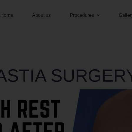
Home
About us
Procedures
Galler
STIA SURGERY